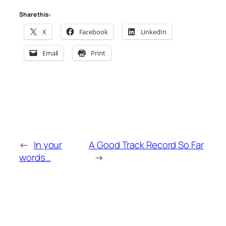
Share this:
X
Facebook
LinkedIn
Email
Print
←
In your
A Good Track Record So Far
words…
→