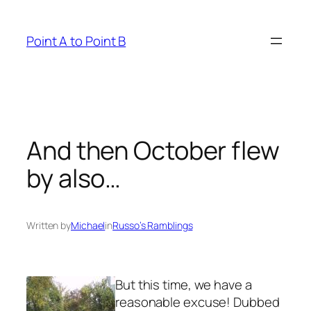
Skip
to
Point A to Point B
content
And then October flew
by also…
Written by
Michael
in
Russo’s Ramblings
But this time, we have a
reasonable excuse! Dubbed