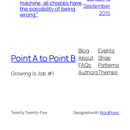
machine, all choices have
September
the possibility of being
2015
wrong.”
Blog
Events
Point A to Point B
About
Shop
FAQs
Patterns
Authors
Themes
Growing is Job #1
Twenty Twenty-Five
Designed with
WordPress