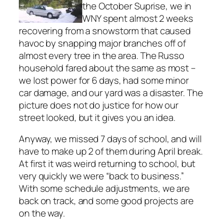
the October Suprise, we in
WNY spent almost 2 weeks
recovering from a snowstorm that caused
havoc by snapping major branches off of
almost every tree in the area. The Russo
household fared about the same as most –
we lost power for 6 days, had some minor
car damage, and our yard was a disaster. The
picture does not do justice for how our
street looked, but it gives you an idea.
Anyway, we missed 7 days of school, and will
have to make up 2 of them during April break.
At first it was weird returning to school, but
very quickly we were “back to business.”
With some schedule adjustments, we are
back on track, and some good projects are
on the way.