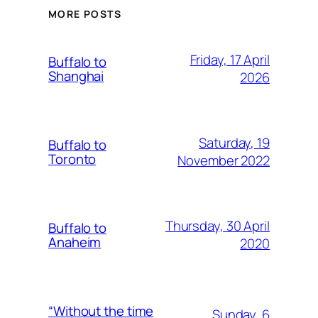
MORE POSTS
Friday, 17 April
Buffalo to
Shanghai
2026
Saturday, 19
Buffalo to
Toronto
November 2022
Thursday, 30 April
Buffalo to
Anaheim
2020
“Without the time
Sunday, 6