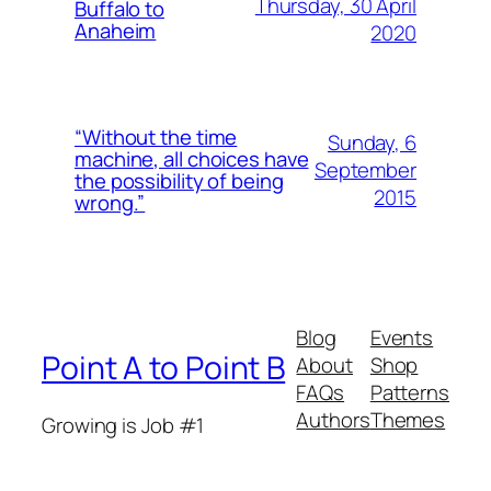
Thursday, 30 April
Buffalo to
Anaheim
2020
“Without the time
Sunday, 6
machine, all choices have
September
the possibility of being
2015
wrong.”
Blog
Events
Point A to Point B
About
Shop
FAQs
Patterns
Authors
Themes
Growing is Job #1