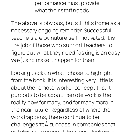
performance must provide
what their staff needs.
The above is obvious, but still hits home as a
necessary ongoing reminder. Successful
teachers are by nature self-motivated. It is
the job of those who support teachers to
figure out what they need (asking is an easy
way), and make it happen for them.
Looking back on what I chose to highlight
from the book, it is interesting very little is
about the remote-worker concept that it
purports to be about. Remote work is the
reality now for many, and for many more in
the near future. Regardless of where the
work happens, there continue to be
challenges toÂ success in companies that
will always be present. How one deals with