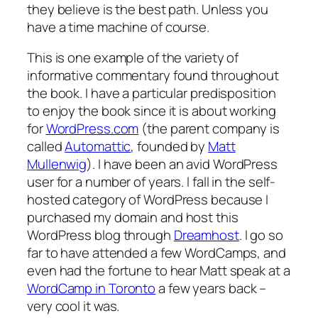
they believe is the best path. Unless you
have a time machine of course.
This is one example of the variety of
informative commentary found throughout
the book. I have a particular predisposition
to enjoy the book since it is about working
for
WordPress.com
(the parent company is
called
Automattic
, founded by
Matt
Mullenwig
). I have been an avid WordPress
user for a number of years. I fall in the self-
hosted category of WordPress because I
purchased my domain and host this
WordPress blog through
Dreamhost
. I go so
far to have attended a few WordCamps, and
even had the fortune to hear Matt speak at a
WordCamp in Toronto
a few years back –
very cool it was.