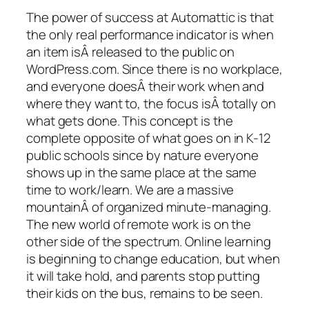
The power of success at Automattic is that
the only real performance indicator is when
an item isÂ released to the public on
WordPress.com. Since there is no workplace,
and everyone doesÂ their work when and
where they want to, the focus isÂ totally on
what gets done. This concept is the
complete opposite of what goes on in K-12
public schools since by nature everyone
shows up in the same place at the same
time to work/learn. We are a massive
mountainÂ of organized minute-managing.
The new world of remote work is on the
other side of the spectrum. Online learning
is beginning to change education, but when
it will take hold, and parents stop putting
their kids on the bus, remains to be seen.