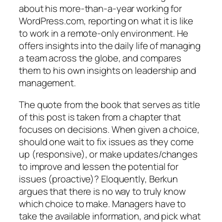
about his more-than-a-year working for
WordPress.com, reporting on what it is like
to work in a remote-only environment. He
offers insights into the daily life of managing
a team across the globe, and compares
them to his own insights on leadership and
management.
The quote from the book that serves as title
of this post is taken from a chapter that
focuses on decisions. When given a choice,
should one wait to fix issues as they come
up (responsive), or make updates/changes
to improve and lessen the potential for
issues (proactive)? Eloquently, Berkun
argues that there is no way to truly know
which choice to make. Managers have to
take the available information, and pick what