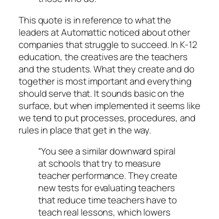
This quote is in reference to what the
leaders at Automattic noticed about other
companies that struggle to succeed. In K-12
education, the creatives are the teachers
and the students. What they create and do
together is most important and everything
should serve that. It sounds basic on the
surface, but when implemented it seems like
we tend to put processes, procedures, and
rules in place that get in the way.
“You see a similar downward spiral
at schools that try to measure
teacher performance. They create
new tests for evaluating teachers
that reduce time teachers have to
teach real lessons, which lowers