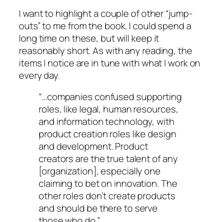
I want to highlight a couple of other “jump-
outs” to me from the book. I could spend a
long time on these, but will keep it
reasonably short. As with any reading, the
items I notice are in tune with what I work on
every day.
“…companies confused supporting
roles, like legal, human resources,
and information technology, with
product creation roles like design
and development. Product
creators are the true talent of any
[organization], especially one
claiming to bet on innovation. The
other roles don’t create products
and should be there to serve
those who do.”