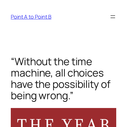
Skip
to
Point A to Point B
content
“Without the time
machine, all choices
have the possibility of
being wrong.”