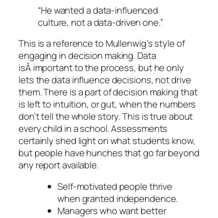
“He wanted a data-influenced
culture, not a data-driven one.”
This is a reference to Mullenwig’s style of
engaging in decision making. Data
isÂ important to the process, but he only
lets the data influence decisions, not drive
them. There is a part of decision making that
is left to intuition, or gut, when the numbers
don’t tell the whole story. This is true about
every child in a school. Assessments
certainly shed light on what students know,
but people have hunches that go far beyond
any report available.
Self-motivated people thrive
when granted independence.
Managers who want better