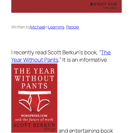
Written by
Michael
in
Learning
, 
People
I recently read Scott Berkun’s book,
“
The
Year Without Pants
.”
It is an informative
and entertaining book