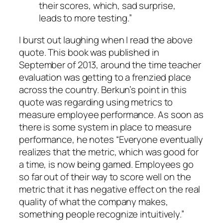
their scores, which, sad surprise,
leads to more testing.”
I burst out laughing when I read the above
quote. This book was published in
September of 2013, around the time teacher
evaluation was getting to a frenzied place
across the country. Berkun’s point in this
quote was regarding using metrics to
measure employee performance. As soon as
there is some system in place to measure
performance, he notes “
Everyone eventually
realizes that the metric, which was good for
a time, is now being gamed. Employees go
so far out of their way to score well on the
metric that it has negative effect on the real
quality of what the company makes,
something people recognize intuitively.”