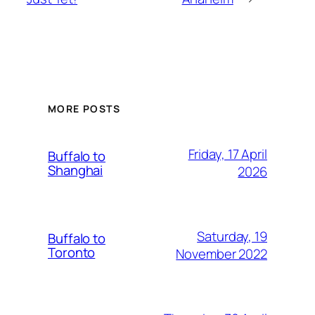
MORE POSTS
Friday, 17 April
Buffalo to
Shanghai
2026
Saturday, 19
Buffalo to
Toronto
November 2022