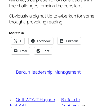
the challenges remains the constant.
Obviously a big hat tip to @berkun for some
thought-provoking reading!
Share this:
X
Facebook
LinkedIn
Email
Print
Berkun
leadership
Management
←
Or, It WON’T Happen
Buffalo to
Just Yet!
Anaheim
→