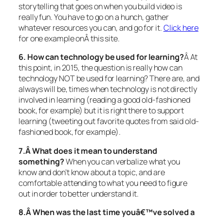
storytelling that goes on when you build video is
really fun. You have to go on a hunch, gather
whatever resources you can, and go for it.
Click here
for one example onÂ this site.
6. How can technology be used for learning?
Â At
this point, in 2015, the question is really how can
technology NOT be used for learning? There are, and
always will be, times when technology is not directly
involved in learning (reading a good old-fashioned
book, for example) but it is right there to support
learning (tweeting out favorite quotes from said old-
fashioned book, for example).
7.Â What does it mean to understand
something?
When you can verbalize what you
know and don’t know about a topic, and are
comfortable attending to what you need to figure
out in order to better understand it.
8.Â When was the last time youâ€™ve solved a