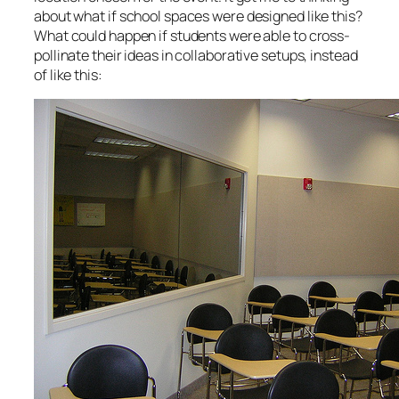
about what if school spaces were designed like this?
What could happen if students were able to cross-
pollinate their ideas in collaborative setups, instead
of like this: