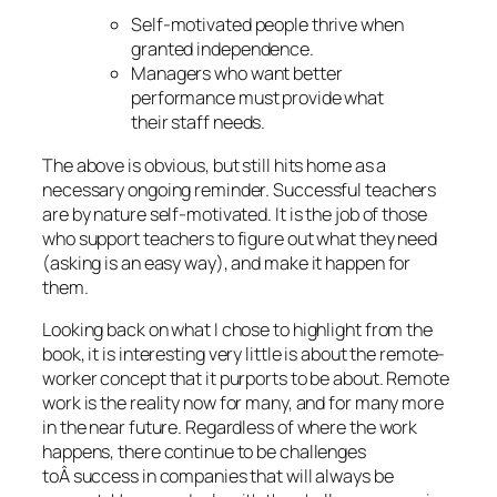
Self-motivated people thrive when
granted independence.
Managers who want better
performance must provide what
their staff needs.
The above is obvious, but still hits home as a
necessary ongoing reminder. Successful teachers
are by nature self-motivated. It is the job of those
who support teachers to figure out what they need
(asking is an easy way), and make it happen for
them.
Looking back on what I chose to highlight from the
book, it is interesting very little is about the remote-
worker concept that it purports to be about. Remote
work is the reality now for many, and for many more
in the near future. Regardless of where the work
happens, there continue to be challenges
toÂ success in companies that will always be