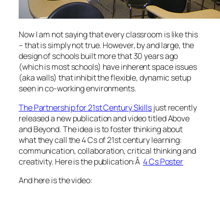
Now I am not saying that every classroom is like this
– that is simply not true. However, by and large, the
design of schools built more that 30 years ago
(which is most schools) have inherent space issues
(aka walls) that inhibit the flexible, dynamic setup
seen in co-working environments.
The Partnership for 21st Century Skills
just recently
released a new publication and video titled Above
and Beyond. The idea is to foster thinking about
what they call the 4 Cs of 21st century learning:
communication, collaboration, critical thinking and
creativity. Here is the publication:Â
4 Cs Poster
And here is the video: