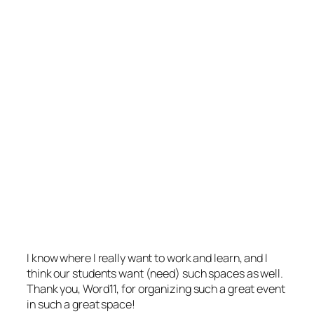
I know where I really want to work and learn, and I
think our students want (need) such spaces as well.
Thank you, Word11, for organizing such a great event
in such a great space!