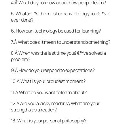
4.Â What do you know about how people learn?
5. Whatâ€™s the most creative thing youâ€™ve
ever done?
6. How can technology be used for learning?
7.Â What does it mean to understand something?
8.Â When was the last time youâ€™ve solved a
problem?
9.Â How do you respond to expectations?
10.Â What is your proudest moment?
11.Â What do you want to learn about?
12.Â Are you a picky reader?Â What are your
strengths as a reader?
13. What is your personal philosophy?