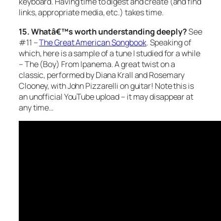
keyboard. Having time to digest and create (and find
links, appropriate media, etc.) takes time.
15. Whatâ€™s worth understanding deeply?
See
#11 –
The Great American Songbook
. Speaking of
which, here is a sample of a tune I studied for a while
– The (Boy) From Ipanema. A great twist on a
classic, performed by Diana Krall and Rosemary
Clooney, with John Pizzarelli on guitar! Note this is
an unofficial YouTube upload – it may disappear at
any time…