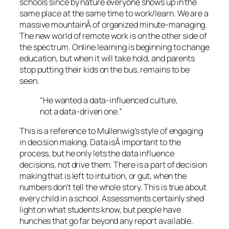
schools since by nature everyone shows up in the
same place at the same time to work/learn. We are a
massive mountainÂ of organized minute-managing.
The new world of remote work is on the other side of
the spectrum. Online learning is beginning to change
education, but when it will take hold, and parents
stop putting their kids on the bus, remains to be
seen.
“He wanted a data-influenced culture,
not a data-driven one.”
This is a reference to Mullenwig’s style of engaging
in decision making. Data isÂ important to the
process, but he only lets the data influence
decisions, not drive them. There is a part of decision
making that is left to intuition, or gut, when the
numbers don’t tell the whole story. This is true about
every child in a school. Assessments certainly shed
light on what students know, but people have
hunches that go far beyond any report available.