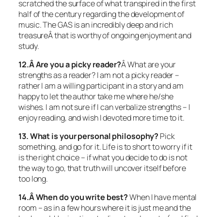
scratched the surface of what transpired in the first
half of the century regarding the development of
music. The GAS is an incredibly deep and rich
treasureÂ that is worthy of ongoing enjoyment and
study.
12.Â Are you a picky reader?
Â What are your
strengths as a reader? I am not a picky reader –
rather I am a willing participant in a story and am
happy to let the author take me where he/she
wishes. I am not sure if I can verbalize strengths – I
enjoy reading, and wish I devoted more time to it.
13. What is your personal philosophy?
Pick
something, and go for it. Life is to short to worry if it
is the right choice – if what you decide to do is not
the way to go, that truth will uncover itself before
too long.
14.Â When do you write best?
When I have mental
room – as in a few hours where it is just me and the