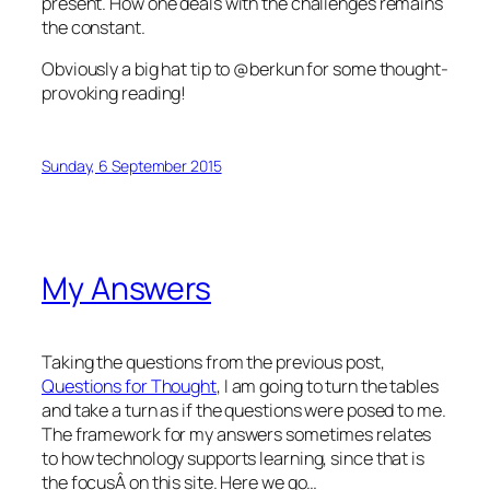
present. How one deals with the challenges remains
the constant.
Obviously a big hat tip to @berkun for some thought-
provoking reading!
Sunday, 6 September 2015
My Answers
Taking the questions from the previous post,
Questions for Thought
, I am going to turn the tables
and take a turn as if the questions were posed to me.
The framework for my answers sometimes relates
to how technology supports learning, since that is
the focusÂ on this site. Here we go…