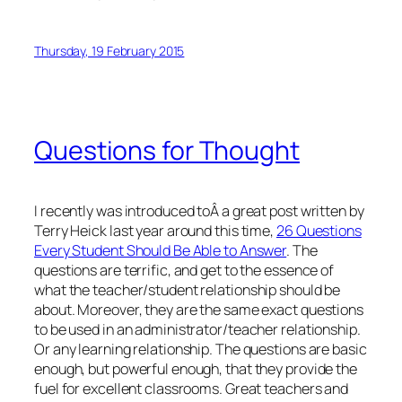
Thursday, 19 February 2015
Questions for Thought
I recently was introduced toÂ a great post written by
Terry Heick last year around this time,
26 Questions
Every Student Should Be Able to Answer
. The
questions are terrific, and get to the essence of
what the teacher/student relationship should be
about. Moreover, they are the same exact questions
to be used in an administrator/teacher relationship.
Or any learning relationship. The questions are basic
enough, but powerful enough, that they provide the
fuel for excellent classrooms. Great teachers and