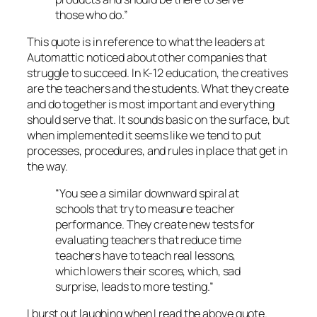
those who do.”
This quote is in reference to what the leaders at
Automattic noticed about other companies that
struggle to succeed. In K-12 education, the creatives
are the teachers and the students. What they create
and do together is most important and everything
should serve that. It sounds basic on the surface, but
when implemented it seems like we tend to put
processes, procedures, and rules in place that get in
the way.
“You see a similar downward spiral at
schools that try to measure teacher
performance. They create new tests for
evaluating teachers that reduce time
teachers have to teach real lessons,
which lowers their scores, which, sad
surprise, leads to more testing.”
I burst out laughing when I read the above quote.