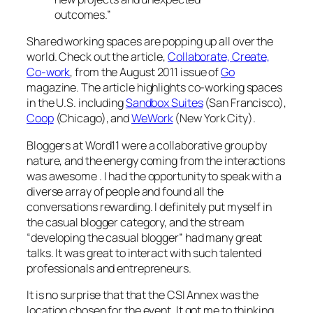
outcomes.”
Shared working spaces are popping up all over the
world. Check out the article,
Collaborate, Create,
Co-work
, from the August 2011 issue of
Go
magazine. The article highlights co-working spaces
in the U.S. including
Sandbox Suites
(San Francisco),
Coop
(Chicago), and
WeWork
(New York City).
Bloggers at Word11 were a collaborative group by
nature, and the energy coming from the interactions
was awesome . I had the opportunity to speak with a
diverse array of people and found all the
conversations rewarding. I definitely put myself in
the casual blogger category, and the stream
“developing the casual blogger” had many great
talks. It was great to interact with such talented
professionals and entrepreneurs.
It is no surprise that that the CSI Annex was the
location chosen for the event. It got me to thinking