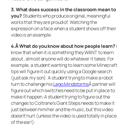
3. What does success in the classroom mean to
you?
Students who produce original, meaningful
works that they are proud of. Watching the
expression on a face when a student shows off their
video is an example.
4.Â What do you know about how people learn?
I
know that when it is something they WANT to learn
about , almost anyone will do whatever it takes. For
example, a student wanting to learn some Minecraft
tips will figure it out quickly using a Google search
(just ask my son). A student trying to make a robot
turn to challenge his
Lego Mindstorms
Â partner will
figure out which switches need to be put in place to
make it happen. A student trying to figure out the
changes to Coltrane’s Giant Steps needs to make it
just between him/her and the music, but this video
doesn’t hurt (unless the video is used totally in place
of the ear!):