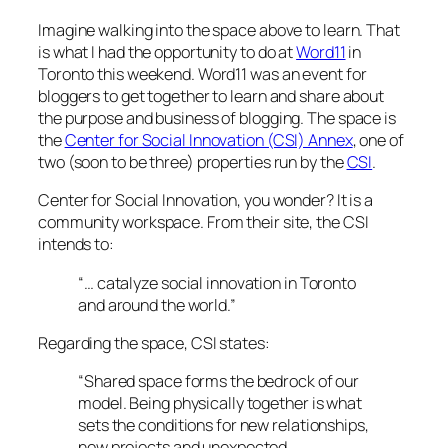
Imagine walking into the space above to learn. That
is what I had the opportunity to do at
Word11
in
Toronto this weekend. Word11 was an event for
bloggers to get together to learn and share about
the purpose and business of blogging. The space is
the
Center for Social Innovation (CSI) Annex
, one of
two (soon to be three) properties run by the
CSI
.
Center for Social Innovation, you wonder? It is a
community workspace. From their site, the CSI
intends to:
“… catalyze social innovation in Toronto
and around the world.”
Regarding the space, CSI states:
“Shared space forms the bedrock of our
model. Being physically together is what
sets the conditions for new relationships,
new projects and unexpected