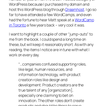
WordPress because I purchased my domain and
host this WordPress blog through
Dreamhost
. I go so
far to have attended a few WordCamps, and even
had the fortune to hear Matt speak at a
WordCamp
in Toronto
a few years back – very cool it was.
I want to highlight a couple of other “jump-outs” to
me from the book. I could spend a long time on
these, but will keep it reasonably short. As with any
reading, the items I notice are in tune with what I
work on every day.
“…companies confused supporting roles,
like legal, human resources, and
information technology, with product
creation roles like design and
development. Product creators are the
true talent of any [organization],
especially one claiming to bet on
innovation. The other roles don’t create
products and should be there to serve