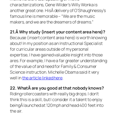
characterizations, Gene Wilder’s Willy Wonka is
another great one. HisÂ delivery of O’Shaughnessy’s
famous line is memorable –
“We are the music
makers, and we are the dreamers of dreams.”
21.Â Why study (insert your content area here)?
Because (insert content area here) is worth knowing
about! In my position as an Instructional Specialist
for curricular areas outside of my personal
expertise, I have gained valuable insight into those
ares. For example, I have a far greater understanding
of the value of and need for Family & Consumer
Science instruction. Michelle Obama said it very
well in
the article linked here
.
22. WhatÂ are you good at that nobody knows?
Riding rollercoasters with really big drops. I don’t
think this is a skill, but I consider it a talent to enjoy
beingÂ launched at 120mph and head 400 feet into
the air.