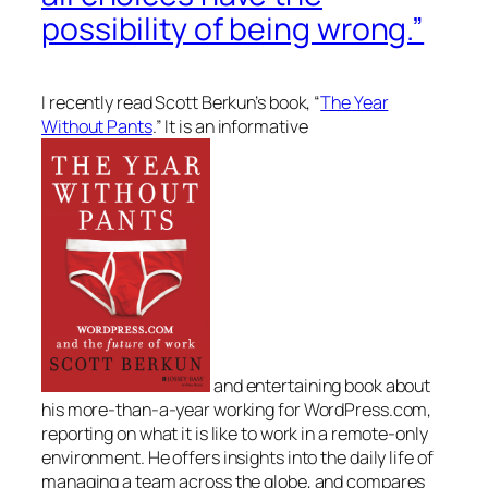
possibility of being wrong.”
I recently read Scott Berkun’s book,
“
The Year
Without Pants
.”
It is an informative
and entertaining book about
his more-than-a-year working for WordPress.com,
reporting on what it is like to work in a remote-only
environment. He offers insights into the daily life of
managing a team across the globe, and compares