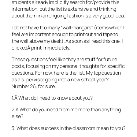
students already implicitly search for/provide this
information, but the list is extensive and thinking
about them in an ongoing fashion is a very good idea.
I do not have too many “wall-hangars” (items which I
feel are important enough to print out and tape to
the wall above my desk). As soon as I read this one, I
clickedÂ print immediately.
These questions feel like they are stuff for future
posts, focusing on my personal thoughts for specific
questions. For now, here is the list. My top question
as a supervisor going into a new school year?
Number 26, for sure.
1.Â What do I need to know about you?
2.Â What do you need from me more than anything
else?
3. What does success in the classroom mean to you?