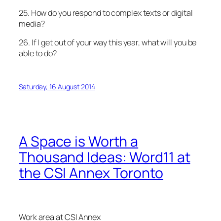
25. How do you respond to complex texts or digital
media?
26. If I get out of your way this year, what will you be
able to do?
Saturday, 16 August 2014
A Space is Worth a
Thousand Ideas: Word11 at
the CSI Annex Toronto
Work area at CSI Annex