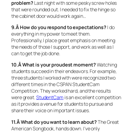
problem?
Last night with some pesky screw holes
that were rounded out. I needed to fix the hinge so
the cabinet door would work again…
9.Â How do you respond to expectations?
I do
everything in my power to meet them.
Professionally, I place great emphasis on meeting
the needs of those I support, and work as well as I
can to get the job done.
10.Â What is your proudest moment?
Watching
students succeed in their endeavors. For example,
three students I worked with were recognized two
different times in the CSPAN StudentCam
Competition. They worked hard, and the results
were great.
StudentCam
is an excellent competition
as it provides a venue for students to pursue and
share their voice on important issues.
11.Â What do you want to learn about?
The Great
American Songbook, hands down. I’ve only