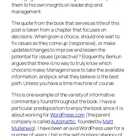
them to his own insights on leadership and
management.
The quote from the book that serves as title of this
post is taken from a chapter that focuses on
decisions. When given a choice, should one wait to
fix issues as they come up (responsive), or make
updates/changes to improve and lessen the
potential for issues (proactive)? Eloquently, Berkun
argues that there is no way to truly know which
choice to make. Managers have to take the available
information, and pick what they believe is the best
path. Unless you have a time machine of course.
This is one example of the variety of informative
commentary found throughout the book. I have a
particular predisposition to enjoy the book since it is
about working for
WordPress.com
(the parent
company is called
Automattic
, founded by
Matt
Mullenwig
). I have been an avid WordPress user for a
number of years. I fall in the self-hosted category of