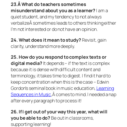
23.Â What do teachers sometimes
misunderstand about you as a learner?
I am a
quiet student, and my tendency to not always
verbalizeÂ sometimes leads to others thinking either
I’m not interested or do not have an opinion.
24. What does it mean to study?
Revisit, gain
clarity, understand more deeply.
25. How do you respond to complex texts or
digital media?
It depends – if the text is complex
because it is dense with difficult content and
terminology, it takes time to digest. I find it hard to
keep concentration when this is the case – Edwin
Gordon’s seminal book in music education,
Learning
Sequences in Music
,Â
comes to mind. I needed a nap
after every paragraph to process it!
26. If I get out of your way this year, what will
you be able to do?
Be out in classrooms,
supporting learning!