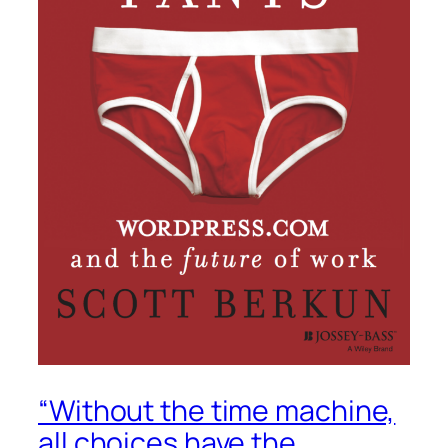
“Without the time machine,
all choices have the