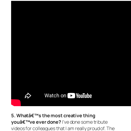
5. Whatâ€™s the most creative thing
youâ€™ve ever done?
I’ve done some tribute
videos for colleagues that I am really proud of. The