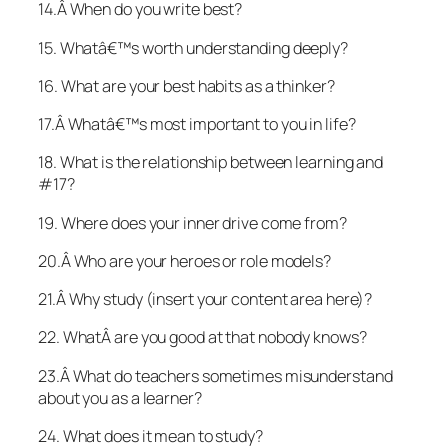
14.Â When do you write best?
15. Whatâ€™s worth understanding deeply?
16. What are your best habits as a thinker?
17.Â Whatâ€™s most important to you in life?
18. What is the relationship between learning and
#17?
19. Where does your inner drive come from?
20.Â Who are your heroes or role models?
21.Â Why study (insert your content area here)?
22. WhatÂ are you good at that nobody knows?
23.Â What do teachers sometimes misunderstand
about you as a learner?
24. What does it mean to study?