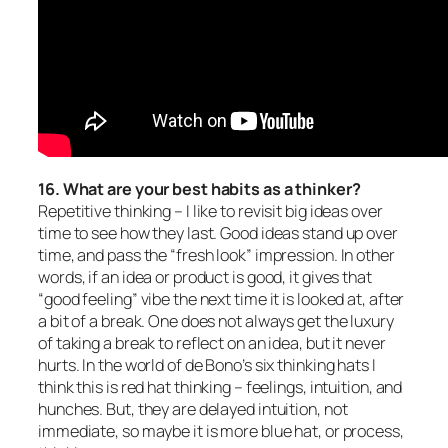
16. What are your best habits as a thinker?
Repetitiv
e thinking – I like to revisit big ideas over
time to see how they last. Good ideas stand up over
time, and pass the “fresh look” impression. In other
words, if an idea or product is good, it gives that
“good feeling” vibe the next time it is looked at, after
a bit of a break. One does not always get the luxury
of taking a break to reflect on an idea, but it never
hurts. In the world of de Bono’s six thinking hats I
think this is red hat thinking – feelings, intuition, and
hunches. But, they are delayed intuition, not
immediate, so maybe it is more blue hat, or process,