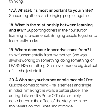
thinking.
17.Â Whatâ€™s most important to you in life?
Supporting others, and bringing people together.
18. What is the relationship between learning
and #17?
Supporting others in their pursuit of
learning is fundamental. Bringing people together to
learn really rocks.
19. Where does your inner drive come from?
I
think fundamentally from my mother. She was
always working on something, doing something, or
LEARNING something. She never made a big deal out
of it – she just did it.
20.Â Who are your heroes or role models?
Don
Quixote comes to mind – he is selfless and single
minded in making the world a better place. The
acting delivered by Peter O’Toole certainly
contributes to the effect of the storyline in the
movie version, too. Speaking of movie