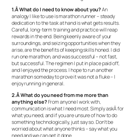
1.Â What do I need to know about you?
An
analogy I like to use is marathon runner – steady
dedication to the task at hand is what gets results.
Careful, long-term training and practice will reap
rewards in the end. Being keenly aware of your
surroundings, and seizing opportunities when they
arise, are the benefits of keeping skills honed. I did
run one marathon, and was successful – not fast,
but successful. The regimen I put in place paid off,
and I enjoyed the process. I hope to run another
marathon someday to prove it was not a fluke – I
enjoy running in general.
2.Â What do you need from me more than
anything else?
From anyone I work with,
communication is what I need most. Simply askÂ for
what you need, and if you are unsure of how to do
something technologically, just say so. Don’t be
worried about what anyone thinks – say what you
need and we can get it done.