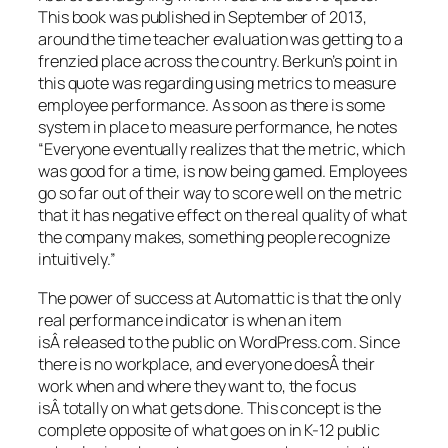
This book was published in September of 2013,
around the time teacher evaluation was getting to a
frenzied place across the country. Berkun’s point in
this quote was regarding using metrics to measure
employee performance. As soon as there is some
system in place to measure performance, he notes
“
Everyone eventually realizes that the metric, which
was good for a time, is now being gamed. Employees
go so far out of their way to score well on the metric
that it has negative effect on the real quality of what
the company makes, something people recognize
intuitively.”
The power of success at Automattic is that the only
real performance indicator is when an item
isÂ released to the public on WordPress.com. Since
there is no workplace, and everyone doesÂ their
work when and where they want to, the focus
isÂ totally on what gets done. This concept is the
complete opposite of what goes on in K-12 public