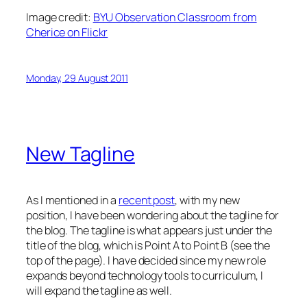
Image credit:
BYU Observation Classroom from
Cherice on Flickr
Monday, 29 August 2011
New Tagline
As I mentioned in a
recent post
, with my new
position, I have been wondering about the tagline for
the blog. The tagline is what appears just under the
title of the blog, which is Point A to Point B (see the
top of the page). I have decided since my new role
expands beyond technology tools to curriculum, I
will expand the tagline as well.