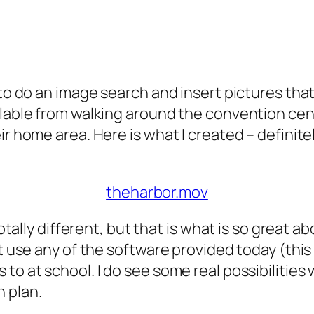
 to do an image search and insert pictures tha
ailable from walking around the convention ce
ir home area. Here is what I created – definite
theharbor.mov
totally different, but that is what is so great a
ot use any of the software provided today (this
to at school. I do see some real possibilitie
 plan.