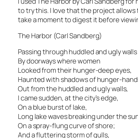
I used The Harbor by Carl Sandberg for m
to try this. I love that the project allo
take a moment to digest it before viewi
The Harbor (Carl Sandberg)
Passing through huddled and ugly walls
By doorways where women
Looked from their hunger-deep eyes,
Haunted with shadows of hunger-hand
Out from the huddled and ugly walls,
I came sudden, at the city’s edge,
On a blue burst of lake,
Long lake waves breaking under the su
On a spray-flung curve of shore;
And a fluttering storm of gulls,