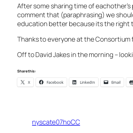
After some sharing time of eachother’s p
comment that (paraphrasing) we shoul
education better because its the right t
Thanks to everyone at the Consortium fo
Off to David Jakes in the morning – looki
Share this:
X
Facebook
LinkedIn
Email
nyscate07hoCC