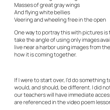
Masses of great gray wings
And flying white bellies
Veering and wheeling free in the open
One way to portray this with pictures is
take the angle of using only images av
live near a harbor using images from the
how it is coming together.
If I were to start over, I’d do something 
would, and should, be different. I did n
our teachers will have immediate access 
are referenced in the video poem lesson