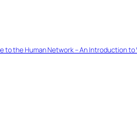
 to the Human Network – An Introduction to 