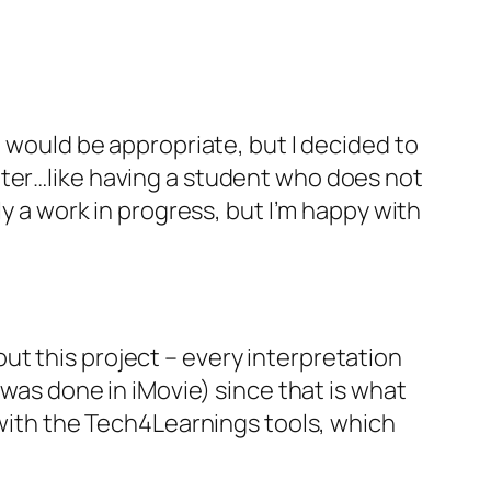
t would be appropriate, but I decided to
nter…like having a student who does not
ly a work in progress, but I’m happy with
bout this project – every interpretation
 was done in iMovie) since that is what
s with the Tech4Learnings tools, which