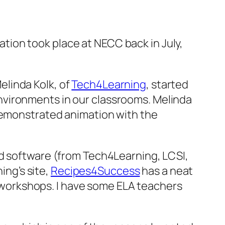
tion took place at NECC back in July,
Melinda Kolk, of
Tech4Learning
, started
environments in our classrooms. Melinda
 demonstrated animation with the
ed software (from Tech4Learning, LCSI,
ing’s site,
Recipes4Success
has a neat
ng workshops. I have some ELA teachers