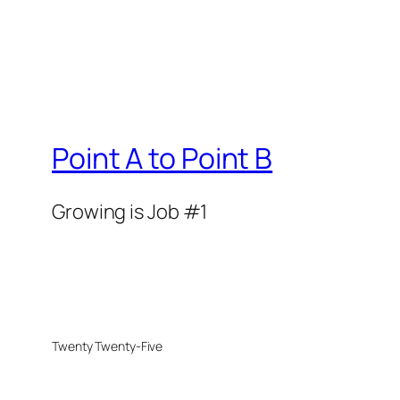
Point A to Point B
Growing is Job #1
Twenty Twenty-Five