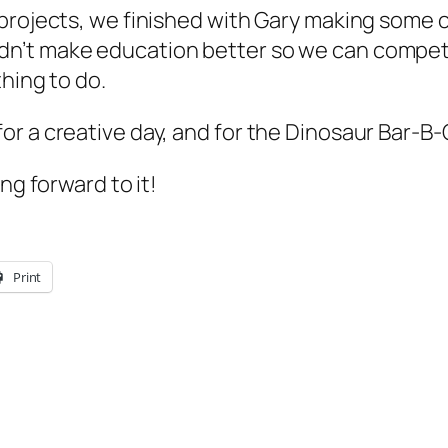
rojects, we finished with Gary making some clo
dn’t make education better so we can compe
hing to do.
r a creative day, and for the Dinosaur Bar-B
ng forward to it!
Print