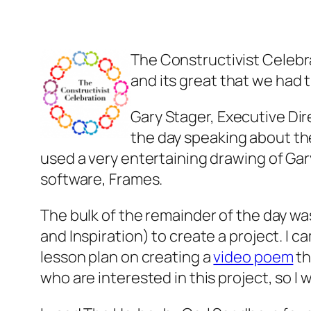
The Constructivist Celebra
and its great that we had 
Gary Stager, Executive Dir
the day speaking about th
used a very entertaining drawing of Ga
software, Frames.
The bulk of the remainder of the day w
and Inspiration) to create a project. I c
lesson plan on creating a
video poem
th
who are interested in this project, so I