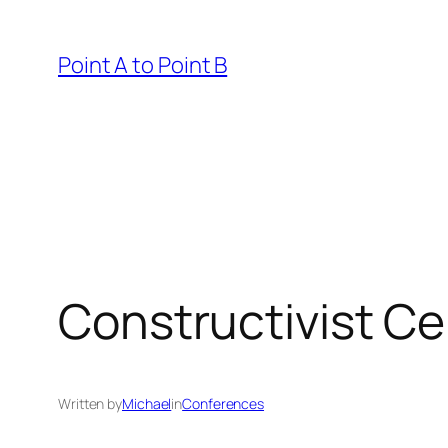
Skip
to
Point A to Point B
content
Constructivist C
Written by
Michael
in
Conferences