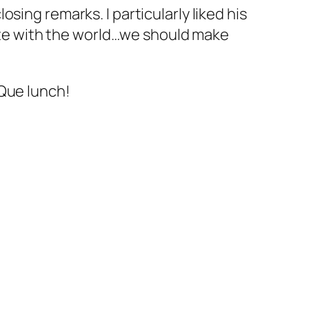
sing remarks. I particularly liked his
te with the world…we should make
-Que lunch!