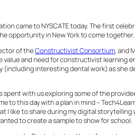
tion came to NYSCATE today. The first celebra
the opportunity in New York to come together.
ector of the
Constructivist Consortium
, and 
e value and need for constructivist learning 
ry (including interesting dental work) as she
as spent with us exploring some of the provid
ame to this day with a plan in mind – Tech4Learn
at I like to share during my digital storytelli
 wanted to create a sample to show for school.