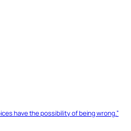
ices have the possibility of being wrong.”