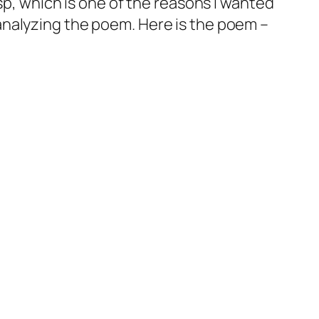
sp, which is one of the reasons I wanted
er analyzing the poem. Here is the poem –