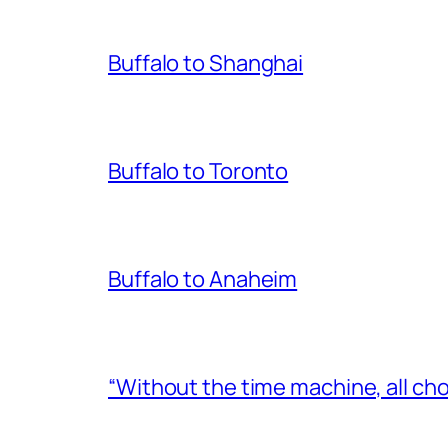
Buffalo to Shanghai
Buffalo to Toronto
Buffalo to Anaheim
“Without the time machine, all cho