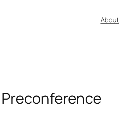
About
E Preconference