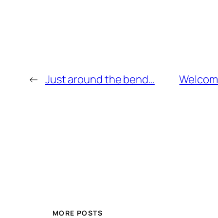
←
Just around the bend…
Welcome
MORE POSTS