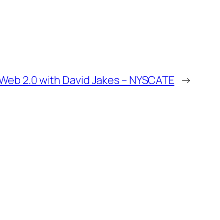
Web 2.0 with David Jakes – NYSCATE
→