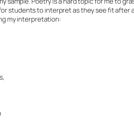
y sample. Poetry is a hard topic for me to gra
ws for students to interpret as they see fit aft
ng my interpretation:
s,
n