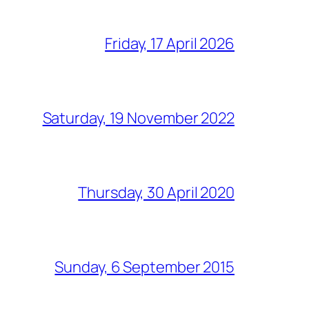
Friday, 17 April 2026
Saturday, 19 November 2022
Thursday, 30 April 2020
Sunday, 6 September 2015