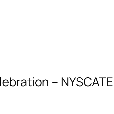
elebration – NYSCAT