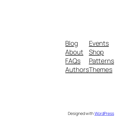
Blog
Events
About
Shop
FAQs
Patterns
Authors
Themes
Designed with
WordPress