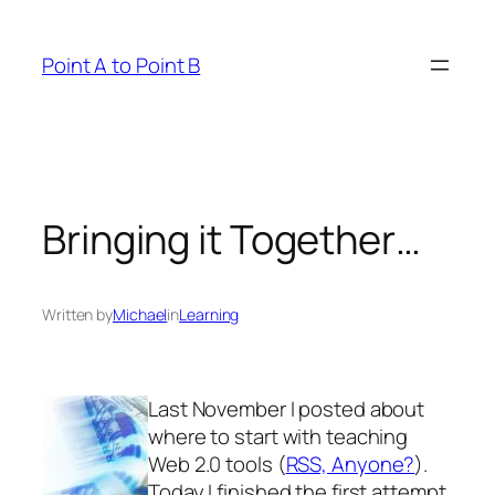
Skip
to
Point A to Point B
content
Bringing it Together…
Written by
Michael
in
Learning
Last November I posted about
where to start with teaching
Web 2.0 tools (
RSS, Anyone?
).
Today I finished the first attempt