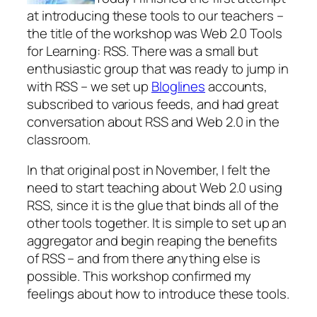
at introducing these tools to our teachers –
the title of the workshop was Web 2.0 Tools
for Learning: RSS. There was a small but
enthusiastic group that was ready to jump in
with RSS – we set up
Bloglines
accounts,
subscribed to various feeds, and had great
conversation about RSS and Web 2.0 in the
classroom.
In that original post in November, I felt the
need to start teaching about Web 2.0 using
RSS, since it is the glue that binds all of the
other tools together. It is simple to set up an
aggregator and begin reaping the benefits
of RSS – and from there anything else is
possible. This workshop confirmed my
feelings about how to introduce these tools.