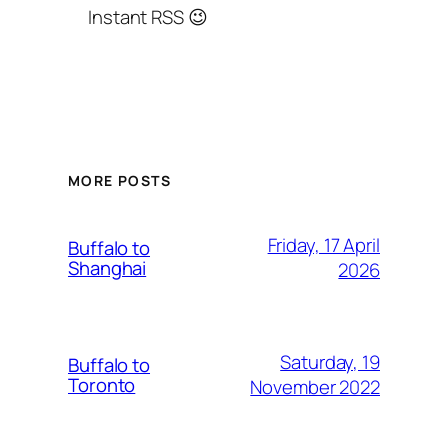
Instant RSS 😉
MORE POSTS
Friday, 17 April
Buffalo to
Shanghai
2026
Saturday, 19
Buffalo to
Toronto
November 2022