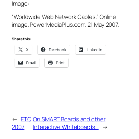
Image:
“Worldwide Web Network Cables.” Online
image. PowerMediaPlus.com. 21 May 2007.
Share this:
X
Facebook
LinkedIn
Email
Print
←
ETC
On SMART Boards and other
2007
Interactive Whiteboards…
→