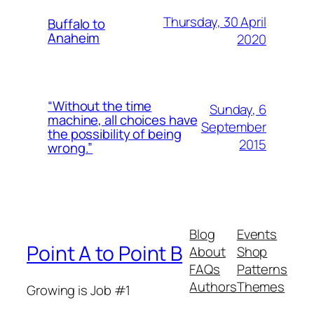
Thursday, 30 April
Buffalo to
Anaheim
2020
“Without the time
Sunday, 6
machine, all choices have
September
the possibility of being
2015
wrong.”
Blog
Events
Point A to Point B
About
Shop
FAQs
Patterns
Authors
Themes
Growing is Job #1