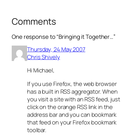
Comments
One response to “Bringing it Together…”
Thursday, 24 May 2007
Chris Shively
Hi Michael,
If you use Firefox, the web browser
has a built in RSS aggregator. When
you visit a site with an RSS feed, just
click on the orange RSS link in the
address bar and you can bookmark
that feed on your Firefox bookmark
toolbar.