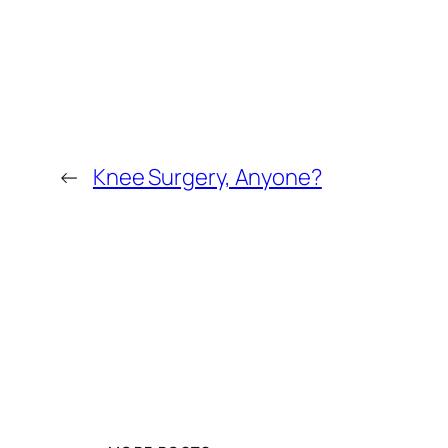
←
Knee Surgery, Anyone?