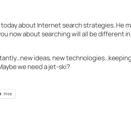
aia today about Internet search strategies. H
ou now about searching will all be different i
nstantly…new ideas, new technologies…keeping
 Maybe we need a jet-ski?
Print