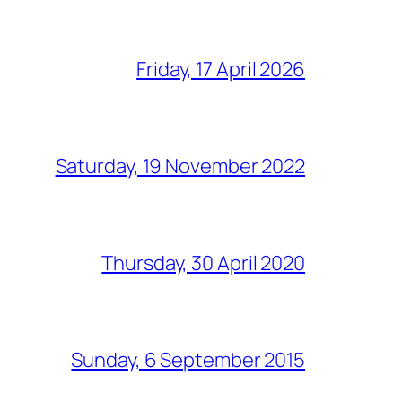
Friday, 17 April 2026
Saturday, 19 November 2022
Thursday, 30 April 2020
Sunday, 6 September 2015