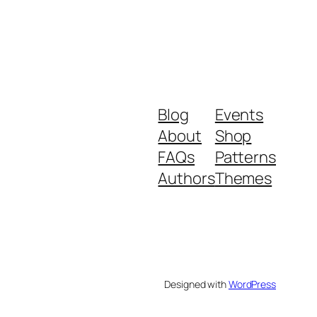
Blog
Events
About
Shop
FAQs
Patterns
Authors
Themes
Designed with
WordPress