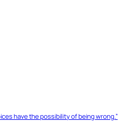
ices have the possibility of being wrong.”