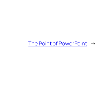
The Point of PowerPoint
→