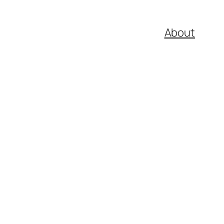
About