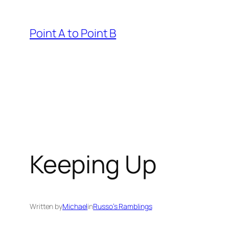
Skip
to
Point A to Point B
content
Keeping Up
Written by
Michael
in
Russo’s Ramblings