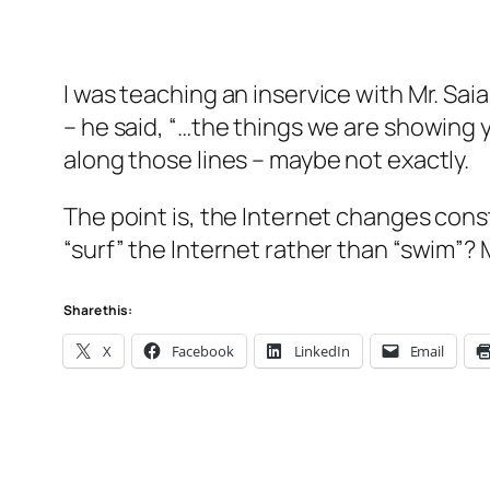
I was teaching an inservice with Mr. S
– he said, “…the things we are showing y
along those lines – maybe not exactly.
The point is, the Internet changes co
“surf” the Internet rather than “swim”?
Share this:
X
Facebook
LinkedIn
Email