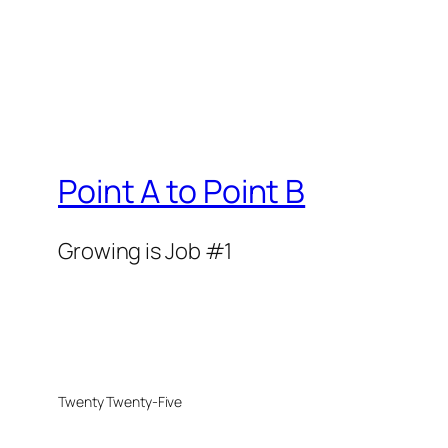
Point A to Point B
Growing is Job #1
Twenty Twenty-Five