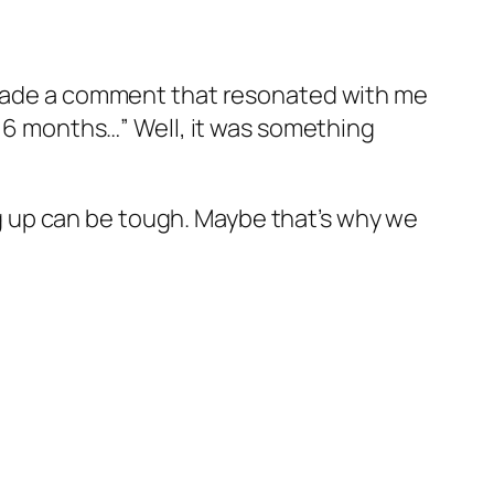
e made a comment that resonated with me
n 6 months…” Well, it was something
 up can be tough. Maybe that’s why we