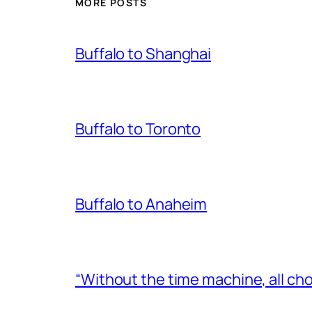
MORE POSTS
Buffalo to Shanghai
Buffalo to Toronto
Buffalo to Anaheim
“Without the time machine, all cho