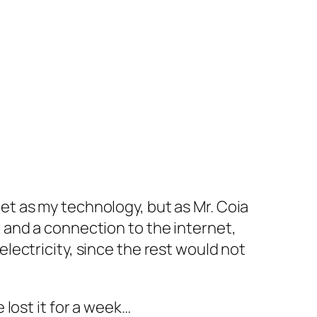
net as my technology, but as Mr. Coia
r and a connection to the internet,
electricity, since the rest would not
 lost it for a week…