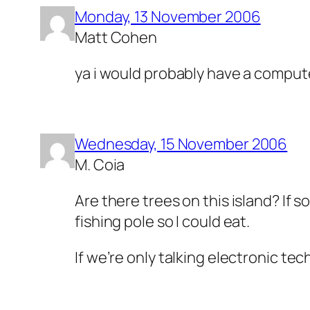
Monday, 13 November 2006
Matt Cohen
ya i would probably have a compute
Wednesday, 15 November 2006
M. Coia
Are there trees on this island? If so
fishing pole so I could eat.
If we’re only talking electronic te