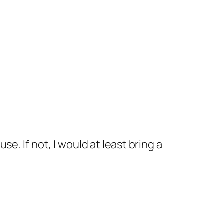
se. If not, I would at least bring a