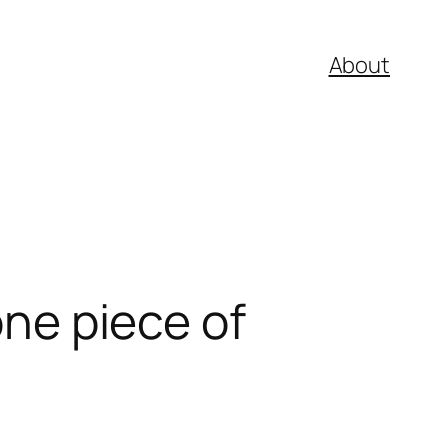
About
one piece of