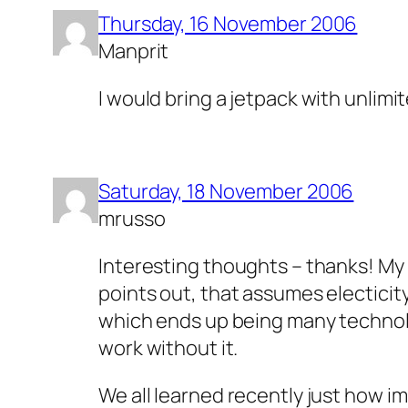
Thursday, 16 November 2006
Manprit
I would bring a jetpack with unlim
Saturday, 18 November 2006
mrusso
Interesting thoughts – thanks! My 
points out, that assumes electicity
which ends up being many technologi
work without it.
We all learned recently just how imp