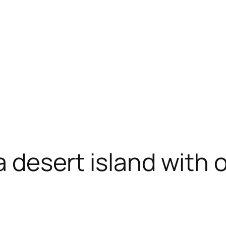
 a desert island with 