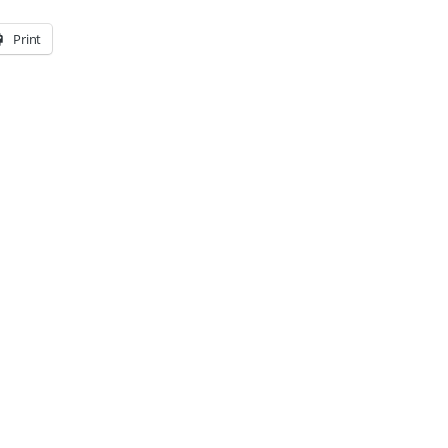
Print