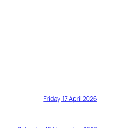
Friday, 17 April 2026