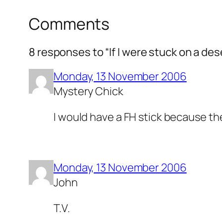
Comments
8 responses to “If I were stuck on a de
Monday, 13 November 2006
Mystery Chick
I would have a FH stick because the
Monday, 13 November 2006
John
T.V.