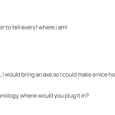
r to tell every1 where i am!
, I would bring an axe so I could make a nice hou
chnology, where would you plug it in?