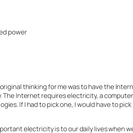
ited power
original thinking for me was to have the Inter
. The Internet requires electricity, a compute
es. If I had to pick one, I would have to pick 
ortant electricity is to our daily lives when we