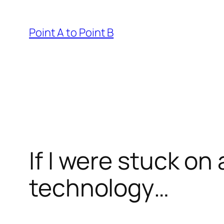
Skip
to
Point A to Point B
content
If I were stuck on
technology…