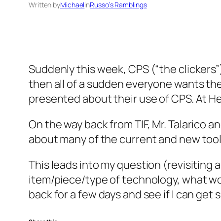
Written by
Michael
in
Russo’s Ramblings
Suddenly this week, CPS (“the clickers”
then all of a sudden everyone wants the
presented about their use of CPS. At H
On the way back from TIF, Mr. Talarico 
about many of the current and new tools
This leads into my question (revisiting
item/piece/type of technology, what wou
back for a few days and see if I can ge