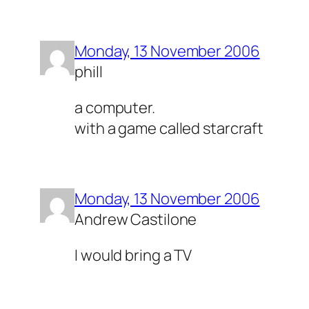
Monday, 13 November 2006
phill
a computer.
with a game called starcraft
Monday, 13 November 2006
Andrew Castilone
I would bring a TV