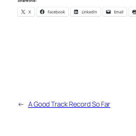
Share this:
X
Facebook
LinkedIn
Email
←
A Good Track Record So Far