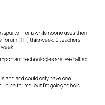
n spurts – for a while noone uses them,
 Forum (TIF) thiis week, 2 teachers
s week.
t important technologies are. We talked
t island and could only have one
ld be for me, but I’m going to hold