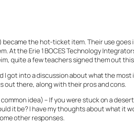
) became the hot-ticket item. Their use goes i
m. At the Erie 1 BOCES Technology Integrators
eim, quite a few teachers signed them out thi
and I got into a discussion about what the mos
 out there, along with their pros and cons.
 a common idea) – If you were stuck on a deser
ld it be? I have my thoughts about what it wou
t some other responses.