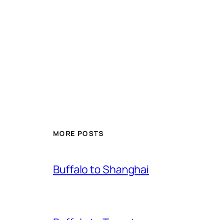
MORE POSTS
Buffalo to Shanghai