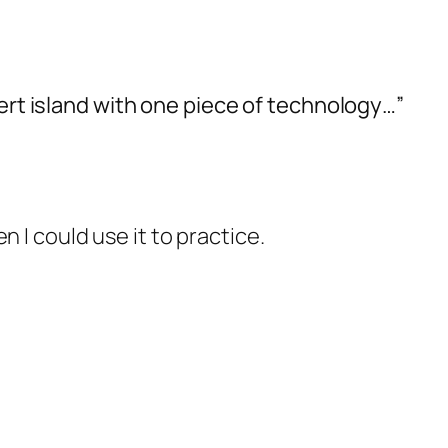
sert island with one piece of technology…”
n I could use it to practice.