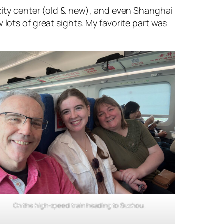
 city center (old & new), and even Shanghai
lots of great sights. My favorite part was
On the high-speed train heading to Suzhou.