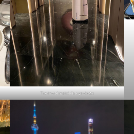
The hotel had delivery robots