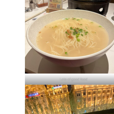
Lots of good food