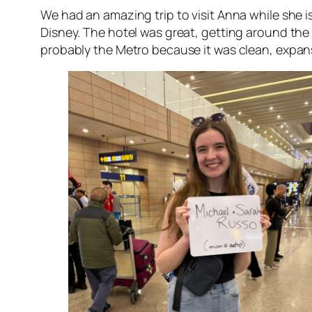
We had an amazing trip to visit Anna while she i
Disney. The hotel was great, getting around the 
probably the Metro because it was clean, expan