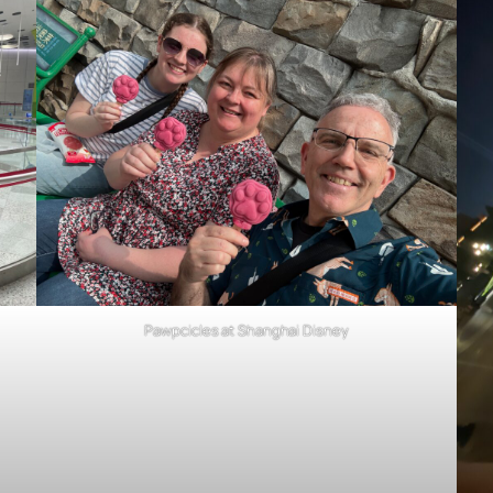
Pawpcicles at Shanghai Disney