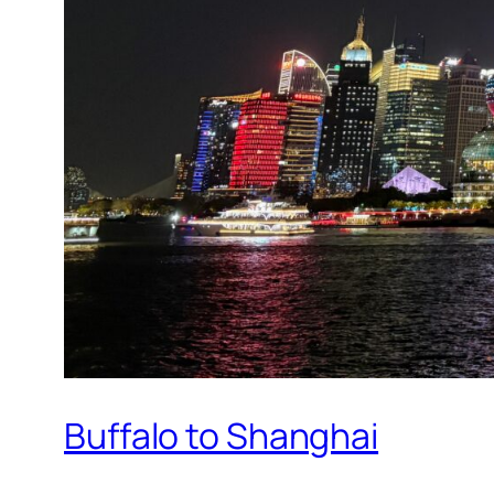
Buffalo to Shanghai