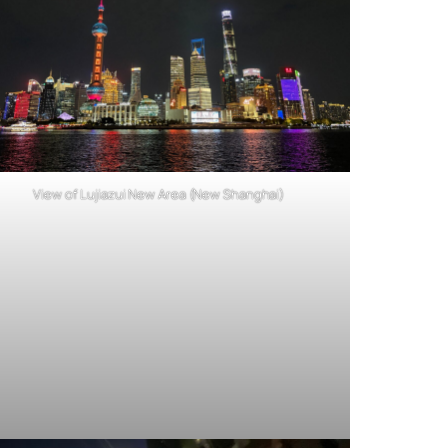
View of Lujiazui New Area (New Shanghai)