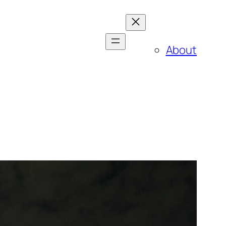
About