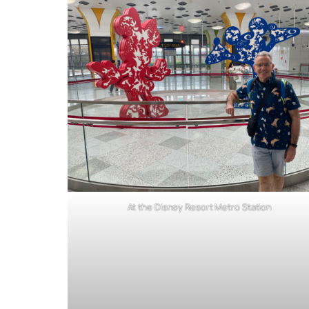
At the Disney Resort Metro Station