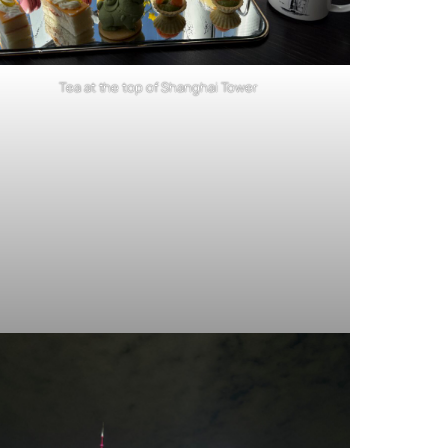
Tea at the top of Shanghai Tower