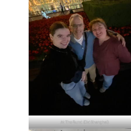
At The Bund (Old Shanghai)