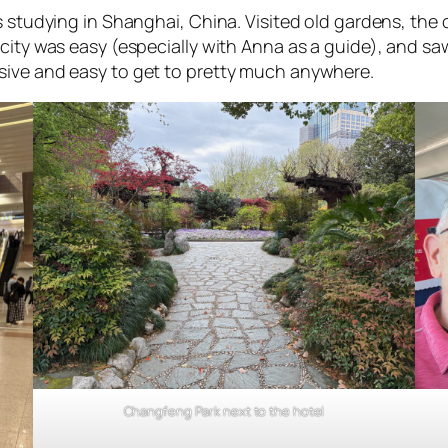
s studying in Shanghai, China. Visited old gardens, the
city was easy (especially with Anna as a guide), and saw 
sive and easy to get to pretty much anywhere.
Changfeng Park next to the hotel