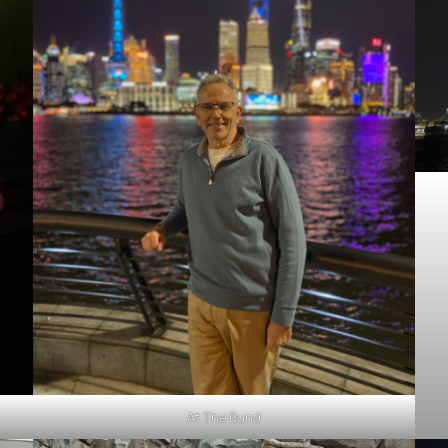
At The Bund