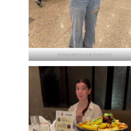
Anna greeting us at the airport