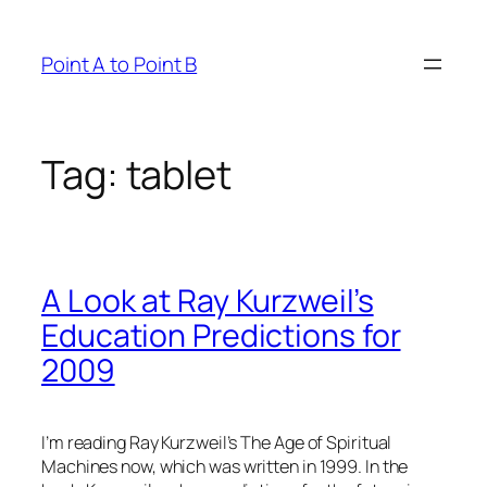
Skip
to
Point A to Point B
content
Tag:
tablet
A Look at Ray Kurzweil’s
Education Predictions for
2009
I’m reading Ray Kurzweil’s
The Age of Spiritual
Machines
now, which was written in 1999. In the