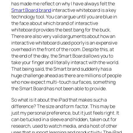
has made me reflect on why I have always felt the
Smart Board brand
interactive whiteboard is a key
technology tool. You can argue until you are blue in
the face about which brand of interactive
whiteboard provides the best bang for the buck.
There are also very valid arguments about how an
interactive whiteboard used poorly is an expensive
overhead in the front of the room. Despite this, at
the end of the day, the Smart Board allows you to
take your finger and literally interact with the world.
That being said, the Smart brand suddenly has a
huge challenge ahead as there are millions of people
who now expect multi-touch surfaces, something
the Smart Board has not been able to provide.
So what is it about the iPad that makes such a
difference? The size and form factor. This may be
just my personal preference, but it just feels right. It
can be tucked in a sleeve and hidden, taken out for
research, used to watch media, and a host of other
uses that support learning and productivity. The iPad