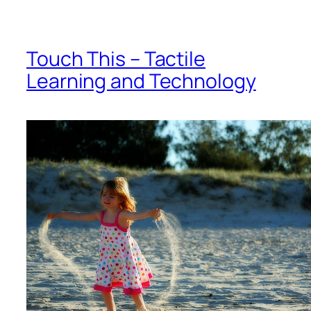
Touch This – Tactile
Learning and Technology