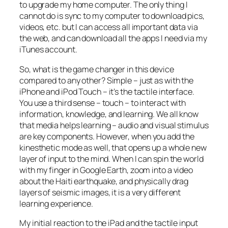
to upgrade my home computer. The only thing I
cannot do is sync to my computer to download pics,
videos, etc. but I can access all important data via
the web, and can download all the apps I need via my
iTunes account.
So, what is the game changer in this device
compared to any other? Simple – just as with the
iPhone and iPod Touch – it’s the tactile interface.
You use a third sense – touch – to interact with
information, knowledge, and learning. We all know
that media helps learning – audio and visual stimulus
are key components. However, when you add the
kinesthetic mode as well, that opens up a whole new
layer of input to the mind. When I can spin the world
with my finger in Google Earth, zoom into a video
about the Haiti earthquake, and physically drag
layers of seismic images, it is a
very
different
learning experience.
My initial reaction to the iPad and the tactile input