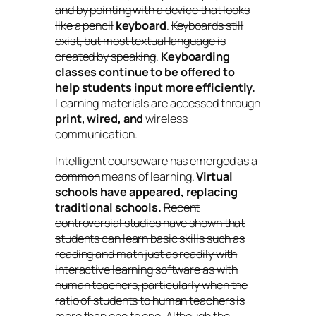
and by pointing with a device that looks
like a pencil
keyboard
.
Keyboards still
exist, but most textual language is
created by speaking
.
Keyboarding
classes continue to be offered to
help students input more efficiently.
Learning materials are accessed through
print, wired, and
wireless
communication.
Intelligent courseware has emerged as a
common
means of learning.
Virtual
schools have appeared, replacing
traditional schools.
Recent
controversial studies have shown that
students can learn basic skills such as
reading and math just as readily with
interactive learning software as with
human teachers, particularly when the
ratio of students to human teachers is