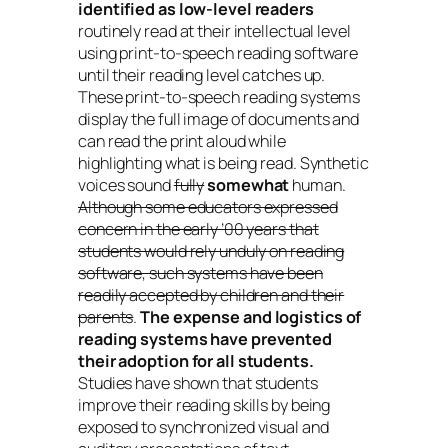
identified as low-level readers
routinely read at their intellectual level
using print-to-speech reading software
until their reading level catches up.
These print-to-speech reading systems
display the full image of documents and
can read the print aloud while
highlighting what is being read. Synthetic
voices sound
fully
somewhat
human.
Although some educators expressed
concern in the early ’00 years that
students would rely unduly on reading
software, such systems have been
readily accepted by children and their
parents
.
The expense and logistics of
reading systems have prevented
their adoption for all students.
Studies have shown that students
improve their reading skills by being
exposed to synchronized visual and