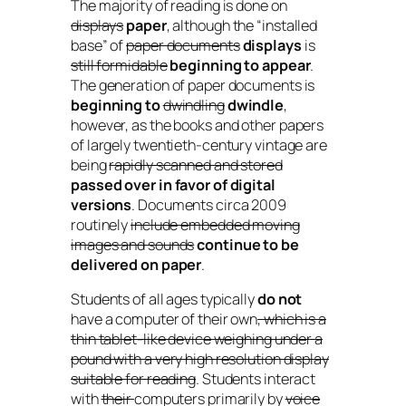
The majority of reading is done on
displays
paper
, although the “installed
base” of
paper documents
displays
is
still formidable
beginning to appear
.
The generation of paper documents is
beginning to
dwindling
dwindle
,
however, as the books and other papers
of largely twentieth-century vintage are
being
rapidly scanned and stored
passed over in favor of digital
versions
. Documents circa 2009
routinely
include embedded moving
images and sounds
continue to be
delivered on paper
.
Students of all ages typically
do not
have a computer of their own
, which is a
thin tablet-like device weighing under a
pound with a very high resolution display
suitable for reading
. Students interact
with
their
computers primarily by
voice