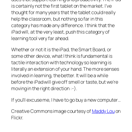
is certainly not the first tablet on the market. I’ve
thought for many years that the tablet could really
help the classroom, but nothing so far in this
category has made any difference. I think that the
iPad will, at the very least, push this category of
learning tool very far ahead.
Whether or not it is the iPad, the Smart Board, or
some other device, what I think is fundamental is
tactile interaction with technology so learning is
literally
an extension of your hand. The more senses
involved in learning, the better. It will be a while
before the iPad will give off smell or taste, but we’re
moving in the right direction :-).
If you’ll excuse me, I have to go buy a new computer…
Creative Commons image courtesy of
Maddy Lou
on
Flickr.