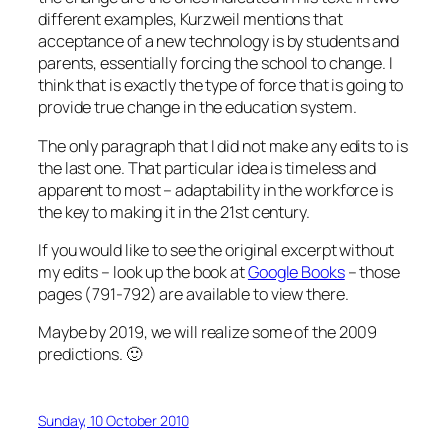
different examples, Kurzweil mentions that
acceptance of a new technology is by students and
parents, essentially forcing the school to change. I
think that is exactly the type of force that is going to
provide true change in the education system.
The only paragraph that I did not make any edits to is
the last one. That particular idea is timeless and
apparent to most – adaptability in the workforce is
the key to making it in the 21st century.
If you would like to see the original excerpt without
my edits – look up the book at
Google Books
– those
pages (791-792) are available to view there.
Maybe by 2019, we will realize some of the 2009
predictions. 🙂
Sunday, 10 October 2010