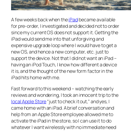
A few weeks back when the
iPad
became available
for pre-order, I investigated and decided not to order
since my current OS does not support it. Getting the
iPad would send me into that unforgiving and
expensive upgrade loop where I would have to get a
new OS, and hence a new computer, etc. just to
support the device. Not that I did not want an iPad –
having an iPod Touch, I know how different a device
it is, and the thought of the new form factor in the
iPad hits home with me.
Fast forward to this weekend – watching the early
reviews and wondering, I took an innocent trip to the
local Apple Store
“just to check it out,” and yes, I
came home with an iPad. A brief conversation and
help from an Apple Store employee allowed me to
activate the iPad in the store, so I can use it to do
whatever I want wirelessly with no immediate need