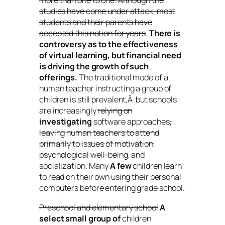
more than one to one. Although the
studies have come under attack, most
students and their parents have
accepted this notion for years
.
There is
controversy as to the effectiveness
of virtual learning, but financial need
is driving the growth of such
offerings.
The traditional mode of a
human teacher instructing a group of
children is still prevalent,Â but schools
are increasingly
relying on
investigating
software approaches
,
leaving human teachers to attend
primarily to issues of motivation,
psychological well-being, and
socialization
.
Many
A few
children learn
to read on their own using their personal
computers before entering grade school.
Preschool and elementary school
A
select small group of
children