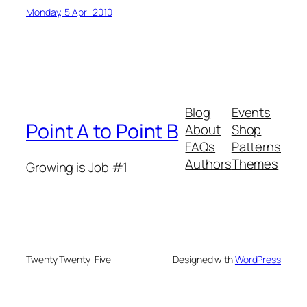
Monday, 5 April 2010
Blog
Events
Point A to Point B
About
Shop
FAQs
Patterns
Authors
Themes
Growing is Job #1
Twenty Twenty-Five
Designed with
WordPress