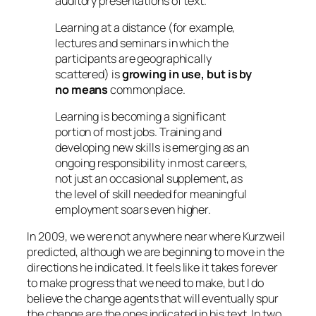
auditory presentations of text.
Learning at a distance (for example,
lectures and seminars in which the
participants are geographically
scattered) is
growing in use, but is by
no means
commonplace.
Learning is becoming a significant
portion of most jobs. Training and
developing new skills is emerging as an
ongoing responsibility in most careers,
not just an occasional supplement, as
the level of skill needed for meaningful
employment soars even higher.
In 2009, we were not anywhere near where Kurzweil
predicted, although we are beginning to move in the
directions he indicated. It feels like it takes forever
to make progress that we need to make, but I do
believe the change agents that will eventually spur
the change are the ones indicated in his text. In two