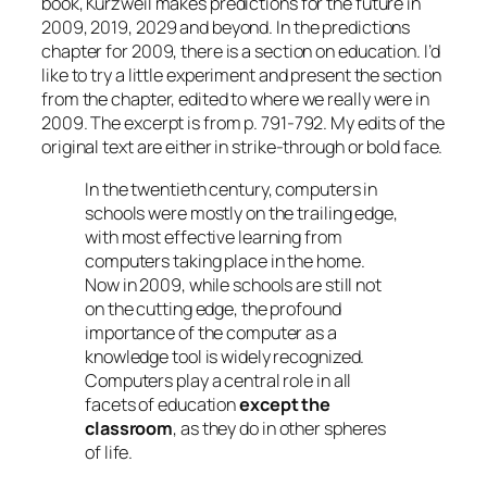
book, Kurzweil makes predictions for the future in
2009, 2019, 2029 and beyond. In the predictions
chapter for 2009, there is a section on education. I’d
like to try a little experiment and present the section
from the chapter, edited to where we really were in
2009. The excerpt is from p. 791-792. My edits of the
original text are either in strike-through or bold face.
In the twentieth century, computers in
schools were mostly on the trailing edge,
with most effective learning from
computers taking place in the home.
Now in 2009, while schools are still not
on the cutting edge, the profound
importance of the computer as a
knowledge tool is widely recognized.
Computers play a central role in all
facets of education
except the
classroom
, as they do in other spheres
of life.