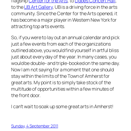
flagship
Center for the Arts
, to
Lippes Concert Hall
,
to the
UB Art Gallery
, UB is a driving force in the arts
community. Since the Center for the Arts opened, it
has become a major player in Western New York for
attracting top arts events.
So, if you were to lay out an annual calendar and pick
just a few events from each of the organizations
outlined above, you would find yourself in artful bliss
just about every day of the year. In many cases, you
would be double- and triple-booked on the same day.
Now I am not saying for a moment that one should
stay within the limits of the Town of Amherst for
great arts. My point is to simply take stock of the
multitude of opportunities within a few minutes of
the front door.
I can’t wait to soak up some great arts in Amherst!
Sunday, 4 September 2011