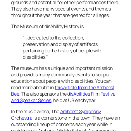
grounds and potential for other performances there.
They also have many special events and themes
throughout the year that are geared for all ages.
The Museum of disAbility History is:
“…dedicated to the collection,
preservation and display of artifacts
pertaining to the history of people with
disabilities.”
The museum has a unique and important mission
and provides many community events to support
education about people with disabilities. You can
read more about it in
this article from the Amherst
Bee
. The also sponsors the
disAbilities Film Festival
and Speaker Series
, held at UB each year.
In the music arena, The
Amherst Symphony
Orchestra
is a cornerstone in the town. They have an
outstanding lineup of concerts each year while in
residence at Amherst Middle School. A community