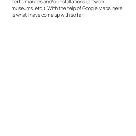
performances and/or installations (artwork,
museums, etc.). With the help of Google Maps, here
is what I have come up with so far: