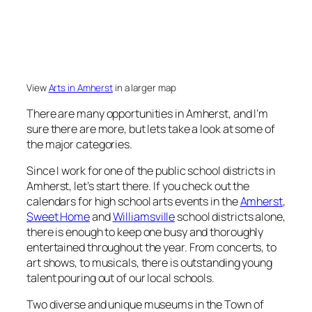
View
Arts in Amherst
in a larger map
There are many opportunities in Amherst, and I’m
sure there are more, but lets take a look at some of
the major categories.
Since I work for one of the public school districts in
Amherst, let’s start there. If you check out the
calendars for high school arts events in the
Amherst
,
Sweet Home
and
Williamsville
school districts alone,
there is enough to keep one busy and thoroughly
entertained throughout the year. From concerts, to
art shows, to musicals, there is outstanding young
talent pouring out of our local schools.
Two diverse and unique museums in the Town of