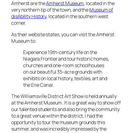
Amherst are the
Amherst Museum
, located in the
very northern tip of the town, and the
Museum of
disAbility History
, located in the southern west
corner.
As their website states, you can visit the Amherst
Museum to:
Experience 19th-century life on the
Niagara Frontier and tour historic homes,
churches and one-room schoolhouses
on our beautiful 35-acre grounds with
exhibits on local history, textiles, art and
the Erie Canal.
The Williamsville District Art Show is held annually
at the Amherst Museum. It is a great way to show off
our talented students and also bring the community
to a great venue within the district. I had the
opportunity to tour the museum grounds this
summer, and was incredibly impressed by the