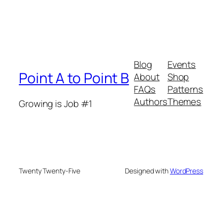
Blog
Events
Point A to Point B
About
Shop
FAQs
Patterns
Authors
Themes
Growing is Job #1
Twenty Twenty-Five
Designed with
WordPress