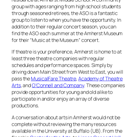
group with ages ranging from high school students
through seasoned retirees, the ASO is a fantastic
group to listen to when you have the opportunity. In
addition to their regular concert season, you can
find the ASO each summer at the Amherst Museum
for their “Music at the Museum” concert.
If theatre is your preference, Amherst is home to at
least three theatre companies with regular
schedules and performance spaces. Simply by
driving down Main Street from West to East, you will
pass the
MusicalFare Theatre
,
Academy of Theatre
Arts
, and
O’Connell and Company
. These companies
provide opportunities for young and old alike to
participate in and/or enjoy an array of diverse
productions.
A conversation about arts in Amherst would not be
complete without reviewing the many resources
available in the University at Buffalo (UB). From the