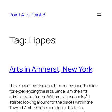
Skip
to
Point A to Point B
content
Tag:
Lippes
Arts in Amherst, New York
I have been thinking about the many opportunities
for experiencing the arts. Since I am the arts
administrator for the Williamsville schools,Â I
started looking around for the places within the
Town of Amherst one could go to find arts