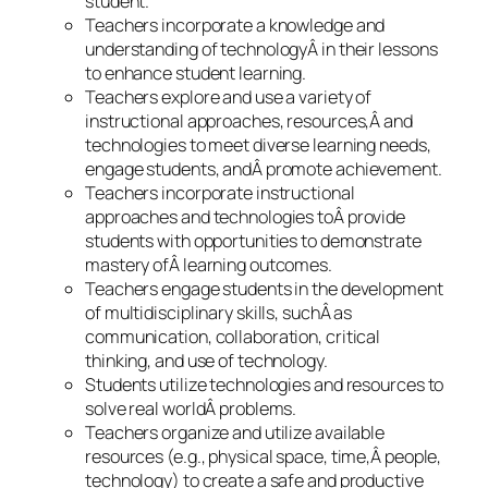
student.
Teachers incorporate a knowledge and
understanding of technologyÂ in their lessons
to enhance student learning.
Teachers explore and use a variety of
instructional approaches, resources,Â and
technologies to meet diverse learning needs,
engage students, andÂ promote achievement.
Teachers incorporate instructional
approaches and technologies toÂ provide
students with opportunities to demonstrate
mastery ofÂ learning outcomes.
Teachers engage students in the development
of multidisciplinary skills, suchÂ as
communication, collaboration, critical
thinking, and use of technology.
Students utilize technologies and resources to
solve real worldÂ problems.
Teachers organize and utilize available
resources (e.g., physical space, time,Â people,
technology) to create a safe and productive