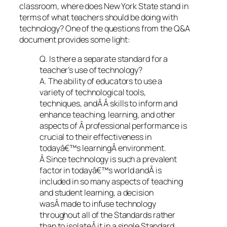
classroom, where does New York State stand in
terms of what teachers should be doing with
technology? One of the questions from the Q&A
document provides some light:
Q. Is there a separate standard for a
teacher’s use of technology?
A. The ability of educators to use a
variety of technological tools,
techniques, andÂ Â skills to inform and
enhance teaching, learning, and other
aspects of Â professional performance is
crucial to their effectiveness in
todayâ€™s learningÂ environment.
Â Since technology is such a prevalent
factor in todayâ€™s world andÂ is
included in so many aspects of teaching
and student learning, a decision
wasÂ made to infuse technology
throughout all of the Standards rather
than to isolateÂ it in a single Standard.