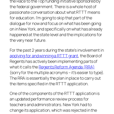
the Race to the Top funding initiative sponsored by
the federal government. There is a whole host of
passionate conversation about what RTTT means
for education. I’m going to skip that part of the
dialogue for now and focus on what has been going
on in New York, and specifically on what has already
happened at the state level and the implications for
the very near future.
For the past 2 years during the state’s involvement in
applying for and winning a RTTT grant
, the Board of
Regents has actively been implementing parts of
what it calls the
Regents Reform Agenda (RRA)
(sorry for the multiple acronyms – it’s easier to type).
The RRA is essentially the plan in place to carry out
the items specified in the RTTT application.
One of the components of the RTTT application is
an updated performance review process for
teachers and administrators. New York had to
change its application, which was rejected in the