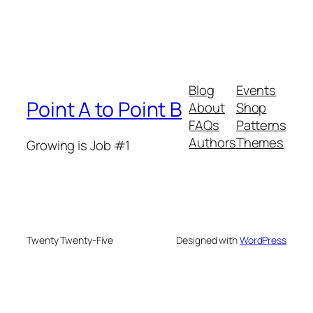
Blog
Events
Point A to Point B
About
Shop
FAQs
Patterns
Authors
Themes
Growing is Job #1
Twenty Twenty-Five
Designed with
WordPress