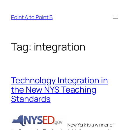
Skip
to
Point A to Point B
content
Tag:
integration
Technology Integration in
the New NYS Teaching
Standards
New York is a winner of