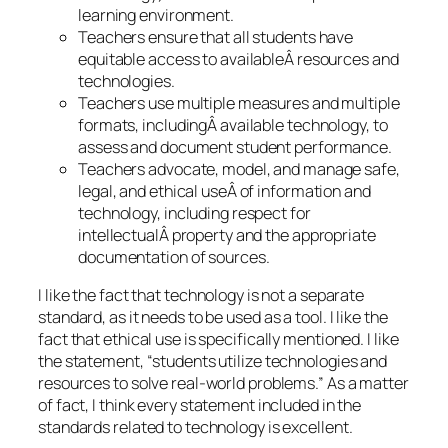
learning environment.
Teachers ensure that all students have
equitable access to availableÂ resources and
technologies.
Teachers use multiple measures and multiple
formats, includingÂ available technology, to
assess and document student performance.
Teachers advocate, model, and manage safe,
legal, and ethical useÂ of information and
technology, including respect for
intellectualÂ property and the appropriate
documentation of sources.
I like the fact that technology is not a separate
standard, as it needs to be used as a tool. I like the
fact that ethical use is specifically mentioned. I like
the statement, “students utilize technologies and
resources to solve real-world problems.” As a matter
of fact, I think every statement included in the
standards related to technology is excellent.