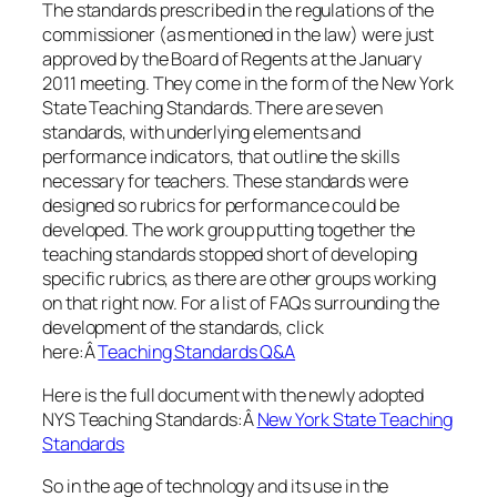
The standards prescribed in the regulations of the
commissioner (as mentioned in the law) were just
approved by the Board of Regents at the January
2011 meeting. They come in the form of the New York
State Teaching Standards. There are seven
standards, with underlying elements and
performance indicators, that outline the skills
necessary for teachers. These standards were
designed so rubrics for performance could be
developed. The work group putting together the
teaching standards stopped short of developing
specific rubrics, as there are other groups working
on that right now. For a list of FAQs surrounding the
development of the standards, click
here:Â
Teaching Standards Q&A
Here is the full document with the newly adopted
NYS Teaching Standards:Â
New York State Teaching
Standards
So in the age of technology and its use in the