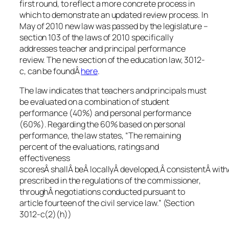
first round, to reflect a more concrete process in
which to demonstrate an updated review process. In
May of 2010 new law was passed by the legislature –
section 103 of the laws of 2010 specifically
addresses teacher and principal performance
review. The new section of the education law, 3012-
c, can be foundÂ
here
.
The law indicates that teachers and principals must
be evaluated on a combination of student
performance (40%) and personal performance
(60%). Regarding the 60% based on personal
performance, the law states, “The remaining
percent of the evaluations, ratings and
effectiveness
scoresÂ shallÂ beÂ locallyÂ developed,Â consistentÂ wit
prescribed in the regulations of the commissioner,
throughÂ negotiations conducted pursuant to
article fourteen of the civil service law.” (Section
3012-c(2)(h))