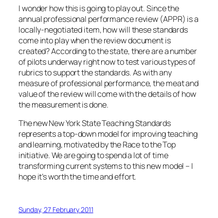
I wonder how this is going to play out. Since the
annual professional performance review (APPR) is a
locally-negotiated item, how will these standards
come into play when the review document is
created? According to the state, there are a number
of pilots underway right now to test various types of
rubrics to support the standards. As with any
measure of professional performance, the meat and
value of the review will come with the details of how
the measurement is done.
The new New York State Teaching Standards
represents a top-down model for improving teaching
and learning, motivated by the Race to the Top
initiative. We are going to spend a lot of time
transforming current systems to this new model – I
hope it’s worth the time and effort.
Sunday, 27 February 2011