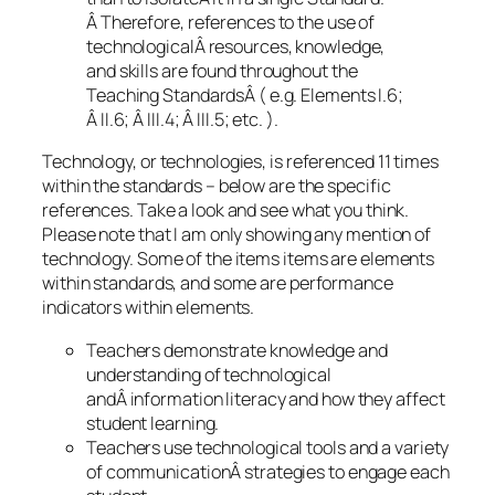
Â Therefore, references to the use of
technologicalÂ resources, knowledge,
and skills are found throughout the
Teaching StandardsÂ ( e.g. Elements I.6;
Â II.6; Â III.4; Â III.5; etc. ).
Technology, or technologies, is referenced 11 times
within the standards – below are the specific
references. Take a look and see what you think.
Please note that I am only showing any mention of
technology. Some of the items items are elements
within standards, and some are performance
indicators within elements.
Teachers demonstrate knowledge and
understanding of technological
andÂ information literacy and how they affect
student learning.
Teachers use technological tools and a variety
of communicationÂ strategies to engage each