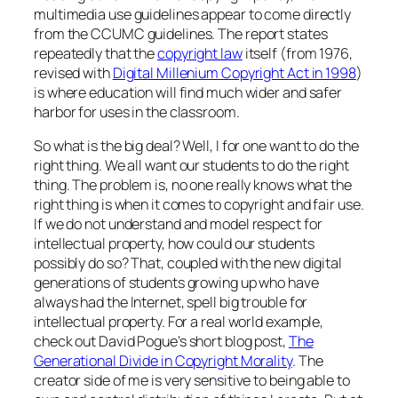
multimedia use guidelines appear to come directly
from the CCUMC guidelines. The report states
repeatedly that the
copyright law
itself (from 1976,
revised with
Digital Millenium Copyright Act in 1998
)
is where education will find much wider and safer
harbor for uses in the classroom.
So what is the big deal? Well, I for one want to do the
right thing. We all want our students to do the right
thing. The problem is, no one really knows what the
right thing is when it comes to copyright and fair use.
If we do not understand and model respect for
intellectual property, how could our students
possibly do so? That, coupled with the new digital
generations of students growing up who have
always had the Internet, spell big trouble for
intellectual property. For a real world example,
check out David Pogue’s short blog post,
The
Generational Divide in Copyright Morality
. The
creator side of me is very sensitive to being able to