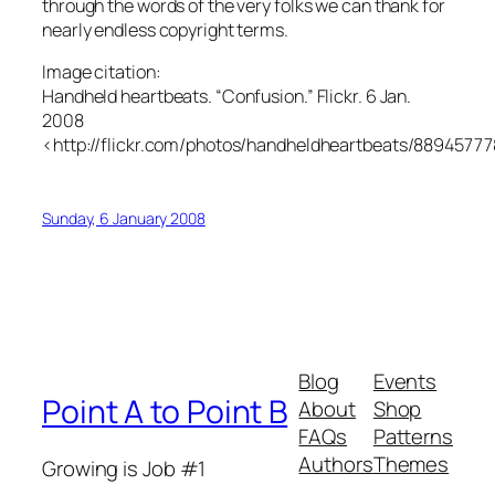
through the words of the very folks we can thank for
nearly endless copyright terms.
Image citation:
Handheld heartbeats. “Confusion.” Flickr. 6 Jan.
2008
<http://flickr.com/photos/handheldheartbeats/88945777
Sunday, 6 January 2008
Blog
Events
Point A to Point B
About
Shop
FAQs
Patterns
Authors
Themes
Growing is Job #1