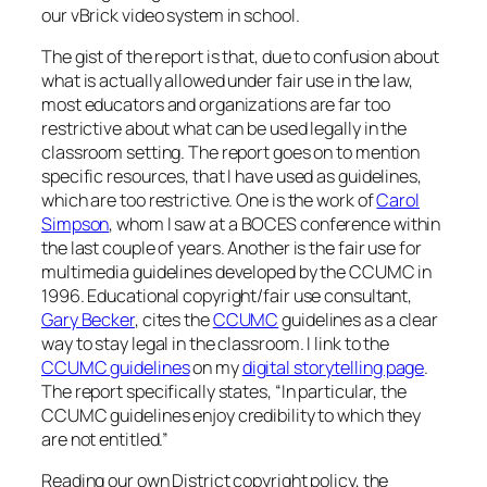
our vBrick video system in school.
The gist of the report is that, due to confusion about
what is actually allowed under fair use in the law,
most educators and organizations are far too
restrictive about what can be used legally in the
classroom setting. The report goes on to mention
specific resources, that I have used as guidelines,
which are too restrictive. One is the work of
Carol
Simpson
, whom I saw at a BOCES conference within
the last couple of years. Another is the fair use for
multimedia guidelines developed by the CCUMC in
1996. Educational copyright/fair use consultant,
Gary Becker
, cites the
CCUMC
guidelines as a clear
way to stay legal in the classroom. I link to the
CCUMC guidelines
on my
digital storytelling page
.
The report specifically states, “In particular, the
CCUMC guidelines enjoy credibility to which they
are not entitled.”
Reading our own District copyright policy, the