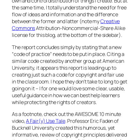
own and control distribution of things I create. But at
the same time, I totally understand the need for free
flow of ideas and information and the difference
between the former and latter (note my
Creative
Commons
Attribution-Noncommercial-Share Alike
license for this blog, at the bottom of the sidebar).
The report concludes simply by stating that a new
“code of practice” needs to be put in place. Citing a
similar code created by another group at American
University, it appears this report is leading up to
creating just such a code for copyright and fair use
in the classroom. I hope they don’t take to long to get
going on it – I for one would love some clear, usable,
useful guidance in how we can best help learners
while protecting the rights of creators.
As a footnote, check out the AWESOME 10 minute
video,
A Fair(y) Use Tale
. Professor Eric Faden of
Bucknell University created this humorous, yet
informative, review of copyright principles delivered