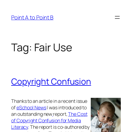
Skip
to
Point A to Point B
content
Tag:
Fair Use
Copyright Confusion
Thanks to an article in a recent issue
of
eSchool News
I was introduced to
an outstanding new
report,
The Cost
of Copyright Confusion for Media
Literacy
. The report is co-authored by