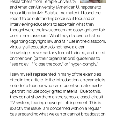
researchers from Temple University
and American University (American U. happens to
be our librarian Mr. Saia’s alma mater). I found the
report to be outstanding because it focused on
interviewing educators to ascertain what they
thought were the laws concerning copyright and fair
use in the classroom. What they discovered is that
regarding copyright law and fair use in the classoom,
virtually all educators do not have a clear
knowledge, never had any formal training, and relied
on their own (or their organizations) guidelines to
“see no evil,” “close the door,” or “hyper-comply.”
I saw myself represented in many of the examples
cited in the article. In the introduction, an example is
noted of a teacher who has students create mash-
ups that include copyrighted material. Due to this,
they do not show them on the school closed-circuit
TV system, fearing copyright infringement. This is
exactly the issue I am concerned with on a regular
basis regarding what we can or cannot broadcast on