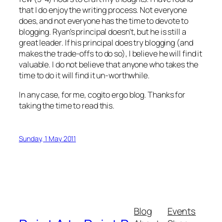
that I do enjoy the writing process. Not everyone
does, and not everyone has the time to devote to
blogging. Ryan’s principal doesn’t, but he is still a
great leader. If his principal does try blogging (and
makes the trade-offs to do so), I believe he will find it
valuable. I do not believe that anyone who takes the
time to do it will find it un-worthwhile.
In any case, for me, cogito ergo blog. Thanks for
taking the time to read this.
Sunday, 1 May 2011
Blog
Events