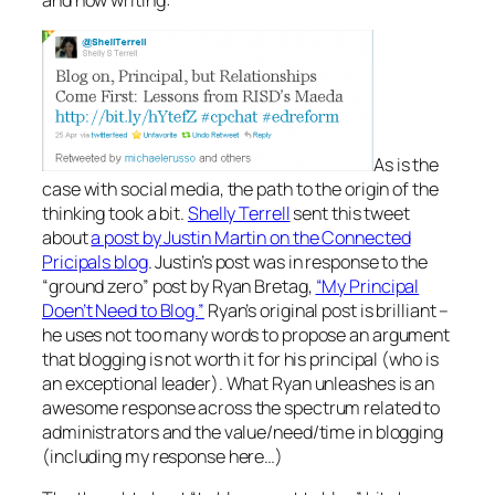
As is the
case with social media, the path to the origin of the
thinking took a bit.
Shelly Terrell
sent this tweet
about
a post by Justin Martin on the Connected
Pricipals blog
. Justin’s post was in response to the
“ground zero” post by Ryan Bretag,
“My Principal
Doen’t Need to Blog.”
Ryan’s original post is brilliant –
he uses not too many words to propose an argument
that blogging is not worth it for his principal (who is
an exceptional leader). What Ryan unleashes is an
awesome response across the spectrum related to
administrators and the value/need/time in blogging
(including my response here…)