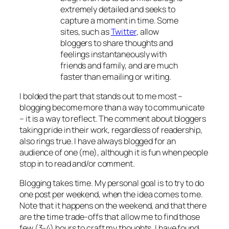
extremely detailed and seeks to
capture a moment in time. Some
sites, such as
Twitter
, allow
bloggers to share thoughts and
feelings instantaneously with
friends and family, and are much
faster than emailing or writing.
I bolded the part that stands out to me most –
blogging become more than a way to communicate
– it is a way to reflect. The comment about bloggers
taking pride in their work, regardless of readership,
also rings true. I have always blogged for an
audience of one (me), although it is fun when people
stop in to read and/or comment.
Blogging takes time. My personal goal is to try to do
one post per weekend, when the idea comes to me.
Note that it happens on the weekend, and that there
are the time trade-offs that allow me to find those
few (3-4) hours to craft my thoughts. I have found