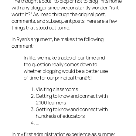
The thought about “to blog or not to blog” hits home
with any blogger since we constantly wonder, “is it
worth it?” As I read through the original post,
comments, and subsequent posts, here are a few
things that stood out to me.
In Ryan’s argument, he makes the following
comment:
In life, we make trades of our time and
the question really comes down to
whether blogging would be a better use
of time for our principal thanâ€¦
Visiting classrooms
Getting to know and connect with
2,100 learners
Getting to know and connect with
hundreds of educators
…
In my first administration experience as summer