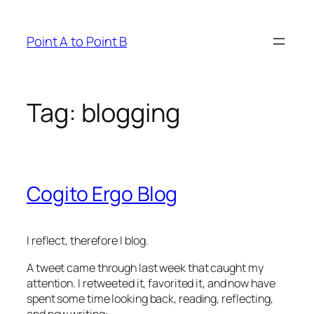
Skip
to
Point A to Point B
content
Tag:
blogging
Cogito Ergo Blog
I reflect, therefore I blog.
A tweet came through last week that caught my
attention. I retweeted it, favorited it, and now have
spent some time looking back, reading, reflecting,
and now writing: