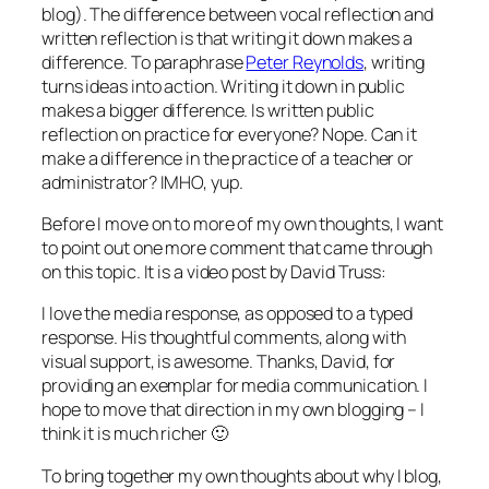
blog). The difference between vocal reflection and
written reflection is that writing it down makes a
difference. To paraphrase
Peter Reynolds
, writing
turns ideas into action. Writing it down in public
makes a bigger difference. Is written public
reflection on practice for everyone? Nope. Can it
make a difference in the practice of a teacher or
administrator? IMHO, yup.
Before I move on to more of my own thoughts, I want
to point out one more comment that came through
on this topic. It is a video post by David Truss:
I love the media response, as opposed to a typed
response. His thoughtful comments, along with
visual support, is awesome. Thanks, David, for
providing an exemplar for media communication. I
hope to move that direction in my own blogging – I
think it is much richer 🙂
To bring together my own thoughts about why I blog,