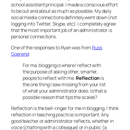
school assistant principal, I made a conscious effort
to be out and about as much as possible. My daily
social media connections definitely went down (not
logging into Twitter, Skype, etc). I completely agree
that the most important job of an administrator is
personal connections.
One of the responses to Ryan was from
Russ
Goerend
:
For me, blogging is where I reflect with
the purpose of asking other, smarter,
people to reflect with me.
Reflection
is
the one thing I saw missing from your list
of what your administrator does. Is that a
possible reason that tips the scales?
Reflection is the bell-ringer for me in blogging. I think
reflection in teaching practice is important. Any
good teacher or administrator reflects, whether in
voice (chatting with a colleague) or in public (a