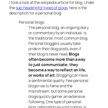
I took a look at the wikipedia article for blog. Under
the
sub-heading for types of blogs
, here is the
description for a personal blog:
Personal blogs
The personal blog, an ongoing diary
or commentary by an individual, is
the traditional, most common blog.
Personal bloggers usually take
pride in their blog posts, even if
their blog is never read.
Blogs
often become more than a way
to just communicate; they
become a way to reflect on life,
or works of art.
Blogging can have
a sentimental quality. Few personal
blogs rise to fame and the
mainstream, but some personal
blogs quickly garner an extensive
following. One type of personal
blog, referred to as a microblog, is