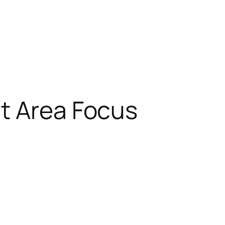
t Area Focus