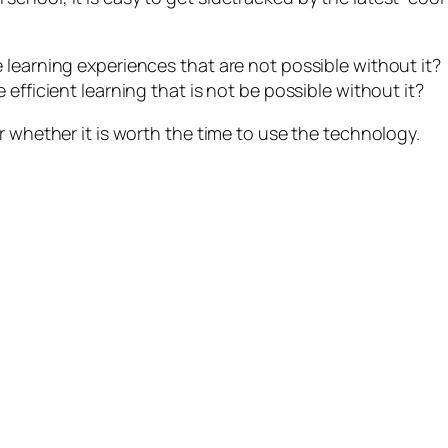
 learning experiences that are not possible without it?
efficient learning that is not be possible without it?
r whether it is worth the time to use the technology.