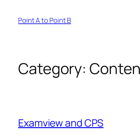
Skip
to
Point A to Point B
content
Category:
Conten
Examview and CPS