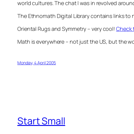
world cultures. The chat I was in revolved around
The Ethnomath Digital Library contains links to
Oriental Rugs and Symmetry – very cool!
Check 
Math is everywhere – not just the US, but the 
Monday, 4 April 2005
Start Small