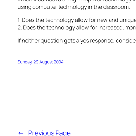
using computer technology in the classroom.
1. Does the technology allow for new and unique
2. Does the technology allow for increased, more 
If neither question gets a yes response, conside
Sunday, 29 August 2004
←
Previous Page