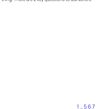
1
…
5
6
7