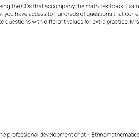
using the CDs that accompany the math textbook. Exam
cks, you have access to hundreds of questions that corre
te questions with different values for extra practice. Mr
ine professional development chat – Ethnomathematics. 