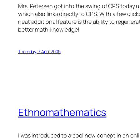
Mrs. Petersen got into the swing of CPS today 
which also links directly to CPS. With a few cli
neat additional feature is the ability to regenera
better math knowledge!
Thursday, 7 April 2005
Ethnomathematics
I was introduced to a cool new conept in an onl