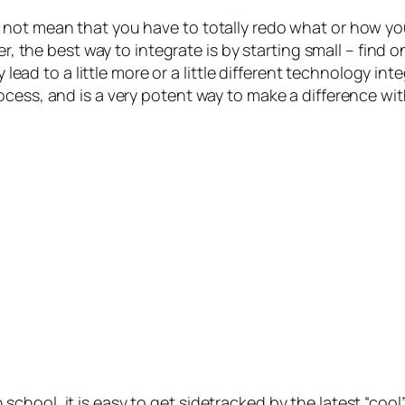
not mean that you have to totally redo what or how you
r, the best way to integrate is by starting small – find one
y lead to a little more or a little different technology in
ocess, and is a very potent way to make a difference wi
hool, it is easy to get sidetracked by the latest “cool”