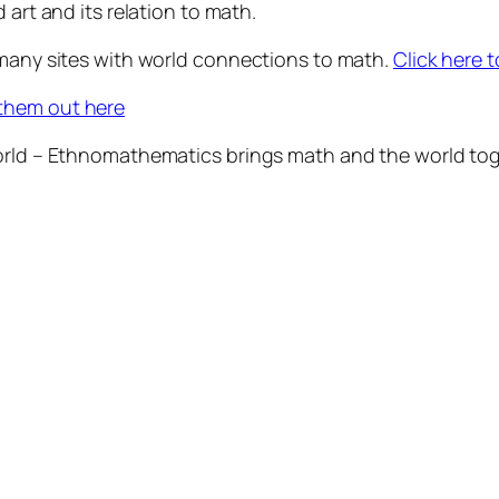
 art and its relation to math.
 many sites with world connections to math.
Click here t
them out here
world – Ethnomathematics brings math and the world tog