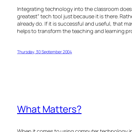
Integrating technology into the classroom does 
greatest” tech tool just because it is there. Rathe
already do. If it is successful and useful, that ma
helps to transform the teaching and learning pr
Thursday, 30 September 2004
What Matters?
When it comes to using computer technology in sc