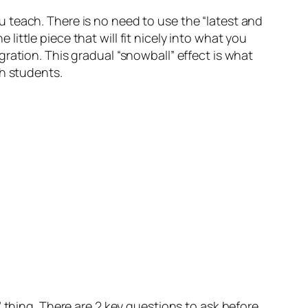
 teach. There is no need to use the “latest and
 little piece that will fit nicely into what you
tegration. This gradual “snowball” effect is what
th students.
 thing. There are 2 key questions to ask before