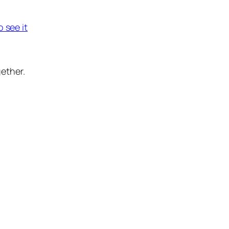
o see it
ether.