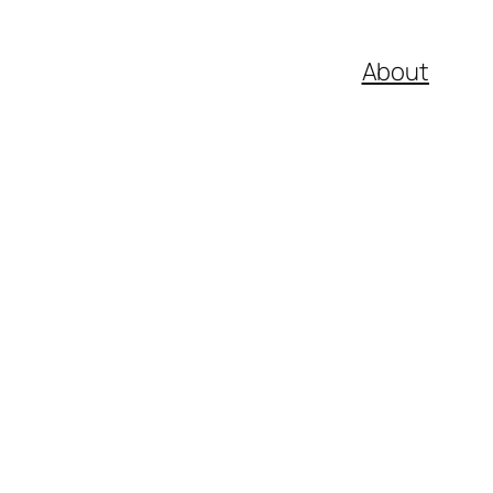
About