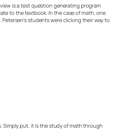
view is a test question generating program
late to the textbook. In the case of math, one
s. Petersen’s students were clicking their way to
Simply put, it is the study of math through